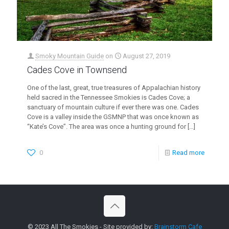
Smoky Mountain Guide
on
August 27, 2019
Cades Cove in Townsend
One of the last, great, true treasures of Appalachian history
held sacred in the Tennessee Smokies is Cades Cove; a
sanctuary of mountain culture if ever there was one. Cades
Cove is a valley inside the GSMNP that was once known as
“Kate’s Cove”. The area was once a hunting ground for
[…]
0
Read more
© 2023 All The Smokies - Site provided by:
Brainstorm Cafe