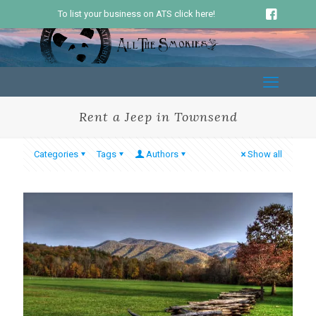
To list your business on ATS click here!
Rent a Jeep in Townsend
Categories
Tags
Authors
Show all