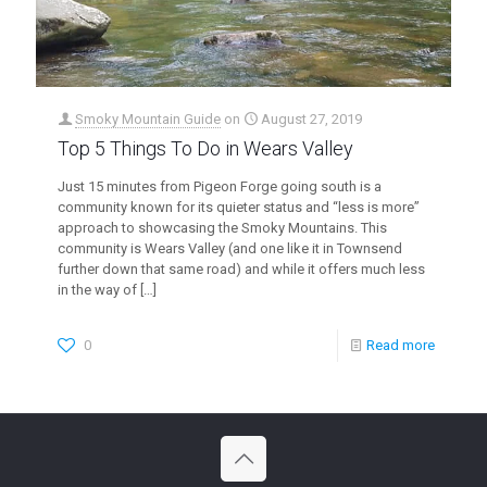
Smoky Mountain Guide
on
August 27, 2019
Top 5 Things To Do in Wears Valley
Just 15 minutes from Pigeon Forge going south is a
community known for its quieter status and “less is more”
approach to showcasing the Smoky Mountains. This
community is Wears Valley (and one like it in Townsend
further down that same road) and while it offers much less
in the way of
[…]
0
Read more