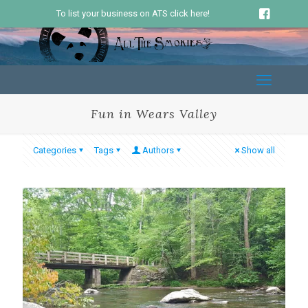
To list your business on ATS click here!
Fun in Wears Valley
Categories
Tags
Authors
Show all