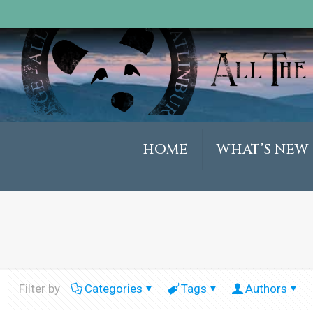
HOME
WHAT’S NEW
Filter by
Categories
Tags
Authors