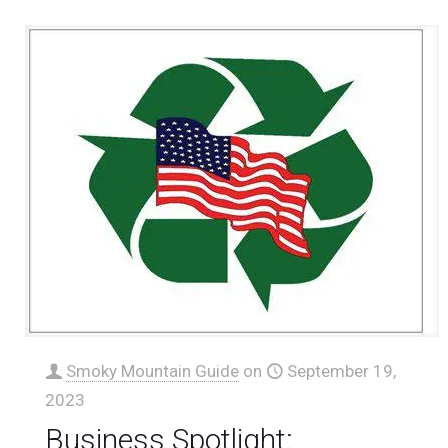
Smoky Mountain Guide
on
September 19,
2023
Business Spotlight: