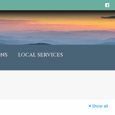
ONS
LOCAL SERVICES
Show all