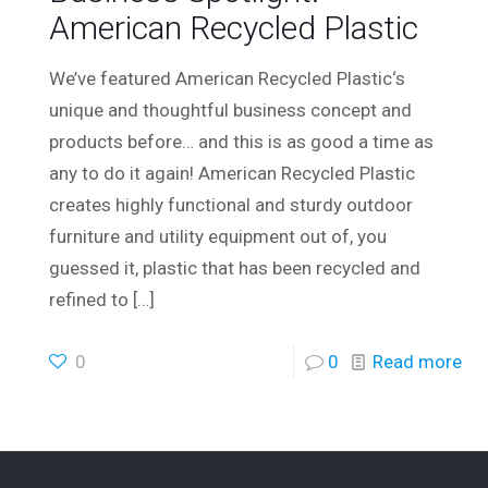
American Recycled Plastic
We’ve featured American Recycled Plastic‘s
unique and thoughtful business concept and
products before… and this is as good a time as
any to do it again! American Recycled Plastic
creates highly functional and sturdy outdoor
furniture and utility equipment out of, you
guessed it, plastic that has been recycled and
refined to
[…]
0
0
Read more