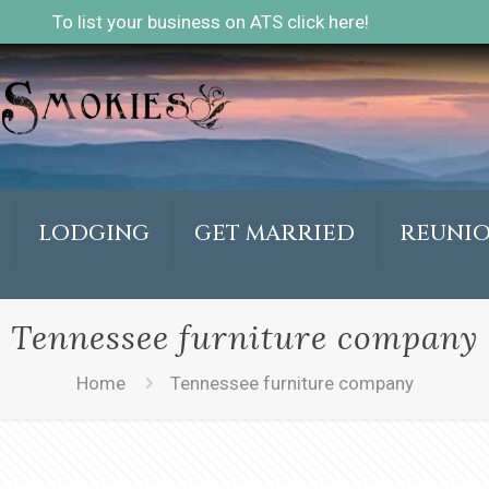
To list your business on ATS click here!
LODGING
GET MARRIED
REUNI
Tennessee furniture company
Home
Tennessee furniture company