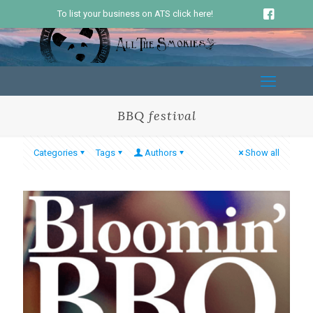
To list your business on ATS click here!
BBQ festival
Categories
Tags
Authors
Show all