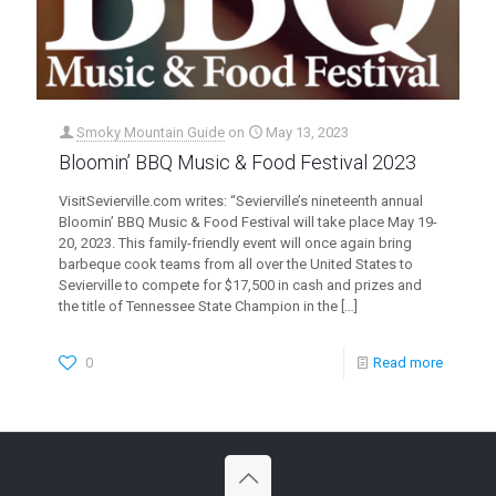
Smoky Mountain Guide
on
May 13, 2023
Bloomin’ BBQ Music & Food Festival 2023
VisitSevierville.com writes: “Sevierville’s nineteenth annual
Bloomin’ BBQ Music & Food Festival will take place May 19-
20, 2023. This family-friendly event will once again bring
barbeque cook teams from all over the United States to
Sevierville to compete for $17,500 in cash and prizes and
the title of Tennessee State Champion in the
[…]
0
Read more