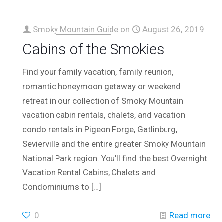
Smoky Mountain Guide
on
August 26, 2019
Cabins of the Smokies
Find your family vacation, family reunion,
romantic honeymoon getaway or weekend
retreat in our collection of Smoky Mountain
vacation cabin rentals, chalets, and vacation
condo rentals in Pigeon Forge, Gatlinburg,
Sevierville and the entire greater Smoky Mountain
National Park region. You’ll find the best Overnight
Vacation Rental Cabins, Chalets and
Condominiums to
[…]
0
Read more