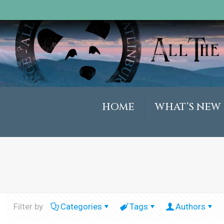
HOME
WHAT’S NEW
Filter by
Categories
Tags
Authors