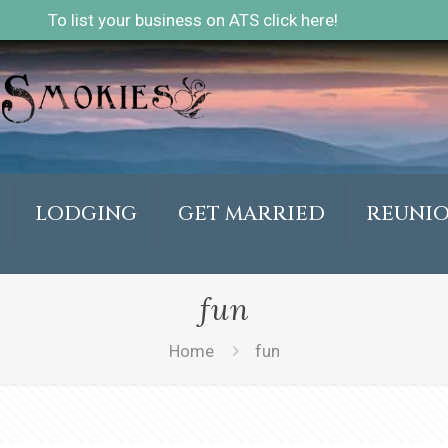
To list your business on ATS click here!
LODGING
GET MARRIED
REUNI
fun
Home
fun