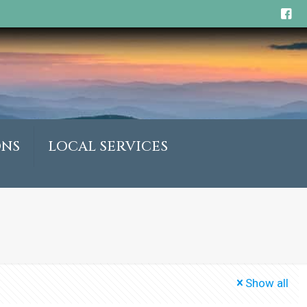
ONS
LOCAL SERVICES
Show all