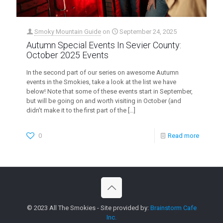
Smoky Mountain Guide
on
September 24, 2025
Autumn Special Events In Sevier County:
October 2025 Events
In the second part of our series on awesome Autumn
events in the Smokies, take a look at the list we have
below! Note that some of these events start in September,
but will be going on and worth visiting in October (and
didn’t make it to the first part of the
[…]
0
Read more
© 2023 All The Smokies - Site provided by:
Brainstorm Cafe
Inc.