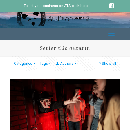
To list your business on ATS click here!
Sevierville autumn
Categories
Tags
Authors
Show all