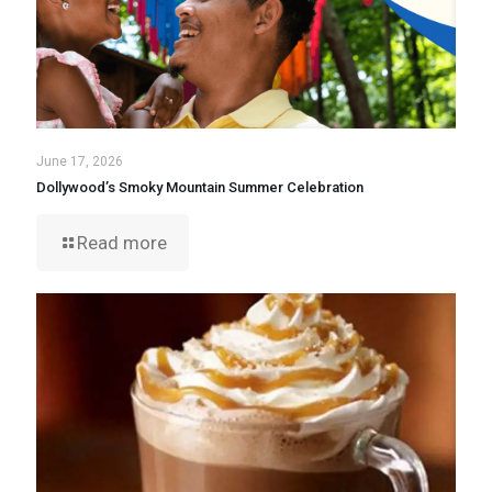
June 17, 2026
Dollywood’s Smoky Mountain Summer Celebration
Read more