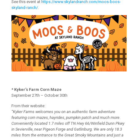
See this event at
https://www.skylandranch.com/moos-boos-
skyland-ranch/
.
* Kyker’s Farm Corn Maze
September 27th – October 30th
From their website:
“Kyker Farms welcomes you on an authentic farm adventure
featuring corn mazes, hayrides, pumpkin patch and much more.
Conveniently located 1.7 miles off TN Hwy 66/Winfield Dunn Pkwy
in Sevierville, near Pigeon Forge and Gatlinburg. We are only 18.3
miles from the entrance to the Great Smoky Mountains and just a