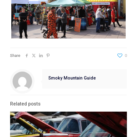
Share
0
Smoky Mountain Guide
Related posts