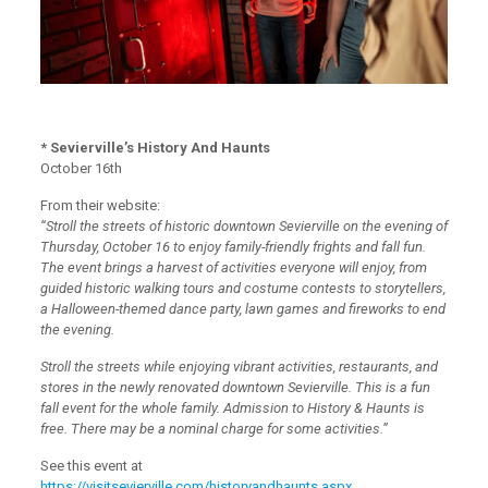
* Sevierville’s History And Haunts
October 16th
From their website:
“Stroll the streets of historic downtown Sevierville on the evening of
Thursday, October 16 to enjoy family-friendly frights and fall fun.
The event brings a harvest of activities everyone will enjoy, from
guided historic walking tours and costume contests to storytellers,
a Halloween-themed dance party, lawn games and fireworks to end
the evening.
Stroll the streets while enjoying vibrant activities, restaurants, and
stores in the newly renovated downtown Sevierville. This is a fun
fall event for the whole family. Admission to History & Haunts is
free. There may be a nominal charge for some activities.”
See this event at
https://visitsevierville.com/historyandhaunts.aspx
.