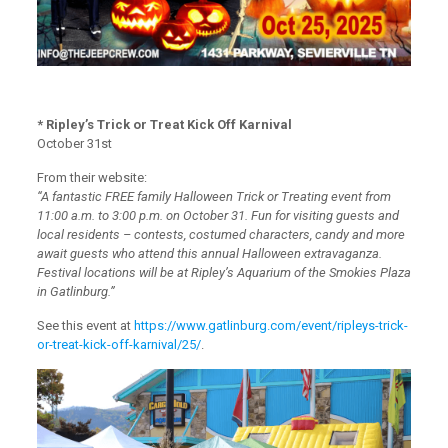
* Ripley’s Trick or Treat Kick Off Karnival
October 31st
From their website:
“A fantastic FREE family Halloween Trick or Treating event from
11:00 a.m. to 3:00 p.m. on October 31. Fun for visiting guests and
local residents – contests, costumed characters, candy and more
await guests who attend this annual Halloween extravaganza.
Festival locations will be at Ripley’s Aquarium of the Smokies Plaza
in Gatlinburg.”
See this event at
https://www.gatlinburg.com/event/ripleys-trick-
or-treat-kick-off-karnival/25/
.