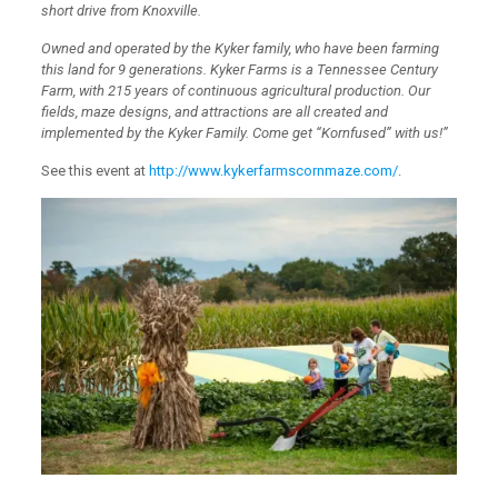
short drive from Knoxville.
Owned and operated by the Kyker family, who have been farming
this land for 9 generations. Kyker Farms is a Tennessee Century
Farm, with 215 years of continuous agricultural production. Our
fields, maze designs, and attractions are all created and
implemented by the Kyker Family. Come get “Kornfused” with us!”
See this event at
http://www.kykerfarmscornmaze.com/
.