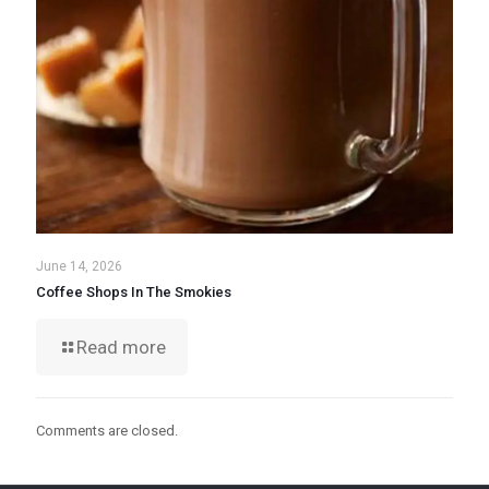
June 14, 2026
Coffee Shops In The Smokies
Read more
Comments are closed.