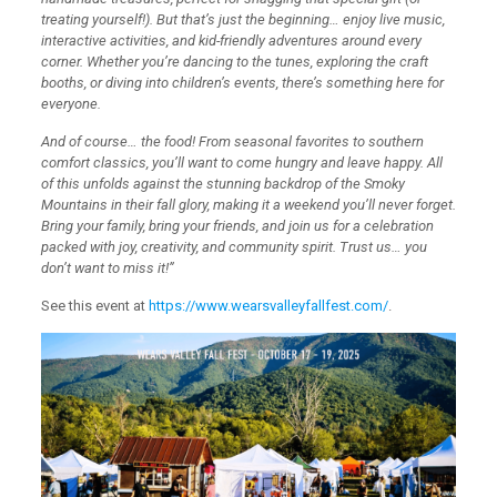
treating yourself!). But that’s just the beginning… enjoy live music,
interactive activities, and kid-friendly adventures around every
corner. Whether you’re dancing to the tunes, exploring the craft
booths, or diving into children’s events, there’s something here for
everyone.
And of course… the food! From seasonal favorites to southern
comfort classics, you’ll want to come hungry and leave happy. All
of this unfolds against the stunning backdrop of the Smoky
Mountains in their fall glory, making it a weekend you’ll never forget.
Bring your family, bring your friends, and join us for a celebration
packed with joy, creativity, and community spirit. Trust us… you
don’t want to miss it!”
See this event at
https://www.wearsvalleyfallfest.com/
.