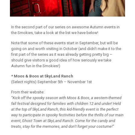
In the second part of our series on awesome Autumn events in
the Smokies, take a look at the list we have below!
Note that some of these events start in September, but will be
going on and worth visiting in October (and didn’t make it to the
first part of the series as it was already getting pretty big –
should give visitors a good idea of how seriously we take
Autumn fun in the Smokies!)
* Moos & Boos at SkyLand Ranch
(Select nights) September 5th – November 1st
From their website:
“Kick off the spooky season with Moos & Boos, a western-themed
fall festival designed for families with children 12 and under! Held
at the top of SkyLand Ranch, this kid-friendly event is the perfect
way to participate in spooky festivities before the thrills of our main
event, Ghost Town at SkyLand Ranch. Come for the candy and
treats, stay for the memories, and don’t forget your costume!”