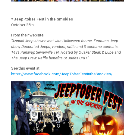
* Jeep-tober Fest in the Smokies
October 25th
From their website:
“Annual Jeep show event with Halloween theme. Features Jeep
show, Decorated Jeeps, vendors, raffle and 3 costume contests.
1431 Parkway, Sevierville TN. Hosted by Quaker Steak & Lube and
The Jeep Crew. Raffle benefits St Judes CRH.”
See this event at
https://www.facebook.com/JeepToberFestintheSmokies/
.