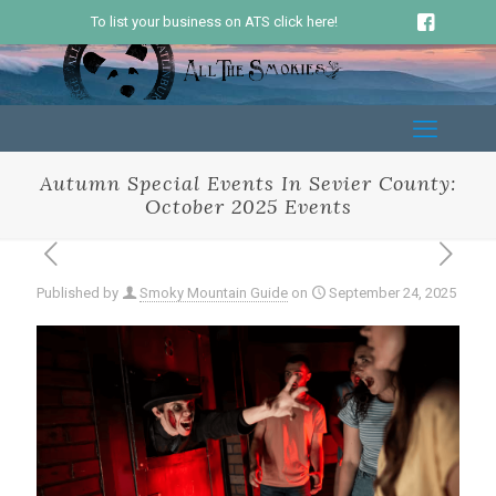
To list your business on ATS click here!
Autumn Special Events In Sevier County:
October 2025 Events
Published by
Smoky Mountain Guide
on
September 24, 2025