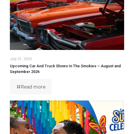
July 31, 2026
Upcoming Car And Truck Shows In The Smokies – August and
September 2026
Read more