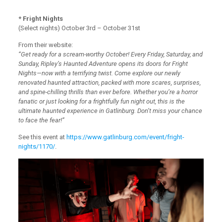
* Fright Nights
(Select nights) October 3rd – October 31st
From their website:
“Get ready for a scream-worthy October! Every Friday, Saturday, and
Sunday, Ripley’s Haunted Adventure opens its doors for Fright
Nights—now with a terrifying twist. Come explore our newly
renovated haunted attraction, packed with more scares, surprises,
and spine-chilling thrills than ever before. Whether you’re a horror
fanatic or just looking for a frightfully fun night out, this is the
ultimate haunted experience in Gatlinburg. Don’t miss your chance
to face the fear!”
See this event at
https://www.gatlinburg.com/event/fright-
nights/1170/
.