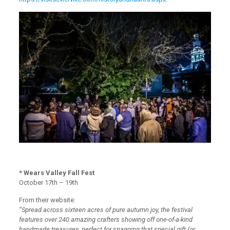
* Wears Valley Fall Fest
October 17th – 19th
From their website:
“Spread across sixteen acres of pure autumn joy, the festival
features over 240 amazing crafters showing off one-of-a-kind
handmade treasures, perfect for snagging that special gift (or