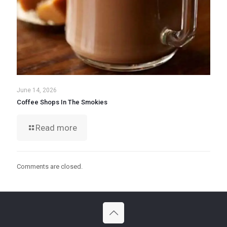
June 14, 2026
Coffee Shops In The Smokies
Read more
Comments are closed.