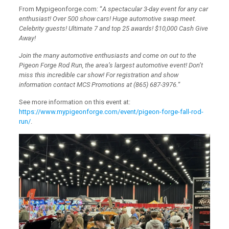
From Mypigeonforge.com: “
A spectacular 3-day event for any car
enthusiast! Over 500 show cars! Huge automotive swap meet.
Celebrity guests! Ultimate 7 and top 25 awards! $10,000 Cash Give
Away!
Join the many automotive enthusiasts and come on out to the
Pigeon Forge Rod Run, the area’s largest automotive event! Don’t
miss this incredible car show! For registration and show
information contact MCS Promotions at (865) 687-3976.
“
See more information on this event at:
https://www.mypigeonforge.com/event/pigeon-forge-fall-rod-
run/
.