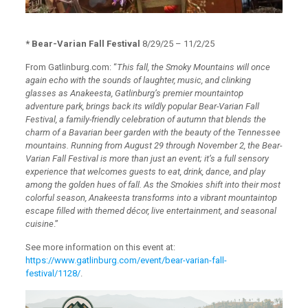
* Bear-Varian Fall Festival
8/29/25 – 11/2/25
From Gatlinburg.com: “
This fall, the Smoky Mountains will once
again echo with the sounds of laughter, music, and clinking
glasses as Anakeesta, Gatlinburg’s premier mountaintop
adventure park, brings back its wildly popular Bear-Varian Fall
Festival, a family-friendly celebration of autumn that blends the
charm of a Bavarian beer garden with the beauty of the Tennessee
mountains. Running from August 29 through November 2, the Bear-
Varian Fall Festival is more than just an event; it’s a full sensory
experience that welcomes guests to eat, drink, dance, and play
among the golden hues of fall. As the Smokies shift into their most
colorful season, Anakeesta transforms into a vibrant mountaintop
escape filled with themed décor, live entertainment, and seasonal
cuisine
.”
See more information on this event at:
https://www.gatlinburg.com/event/bear-varian-fall-
festival/1128/
.