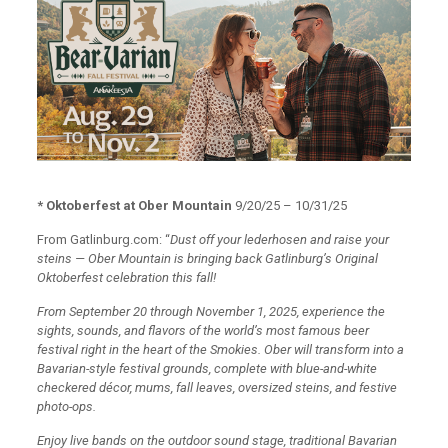
* Oktoberfest at Ober Mountain
9/20/25 – 10/31/25
From Gatlinburg.com: “
Dust off your lederhosen and raise your
steins — Ober Mountain is bringing back Gatlinburg’s Original
Oktoberfest celebration this fall!
From September 20 through November 1, 2025, experience the
sights, sounds, and flavors of the world’s most famous beer
festival right in the heart of the Smokies. Ober will transform into a
Bavarian-style festival grounds, complete with blue-and-white
checkered décor, mums, fall leaves, oversized steins, and festive
photo-ops.
Enjoy live bands on the outdoor sound stage, traditional Bavarian