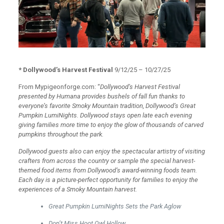
* Dollywood’s Harvest Festival
9/12/25 – 10/27/25
From Mypigeonforge.com: “
Dollywood’s Harvest Festival
presented by Humana provides bushels of fall fun thanks to
everyone’s favorite Smoky Mountain tradition, Dollywood’s Great
Pumpkin LumiNights. Dollywood stays open late each evening
giving families more time to enjoy the glow of thousands of carved
pumpkins throughout the park.
Dollywood guests also can enjoy the spectacular artistry of visiting
crafters from across the country or sample the special harvest-
themed food items from Dollywood’s award-winning foods team.
Each day is a picture-perfect opportunity for families to enjoy the
experiences of a Smoky Mountain harvest.
Great Pumpkin LumiNights Sets the Park Aglow
Don’t Miss Hoot Owl Hollow