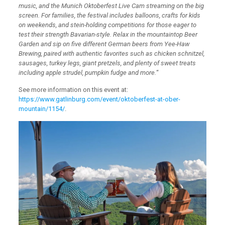
music, and the Munich Oktoberfest Live Cam streaming on the big
screen. For families, the festival includes balloons, crafts for kids
on weekends, and stein-holding competitions for those eager to
test their strength Bavarian-style. Relax in the mountaintop Beer
Garden and sip on five different German beers from Yee-Haw
Brewing, paired with authentic favorites such as chicken schnitzel,
sausages, turkey legs, giant pretzels, and plenty of sweet treats
including apple strudel, pumpkin fudge and more.
“
See more information on this event at:
https://www.gatlinburg.com/event/oktoberfest-at-ober-
mountain/1154/
.