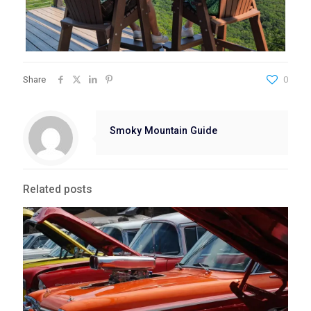
Share
0
Smoky Mountain Guide
Related posts