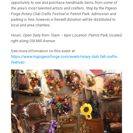
opportunity to see and purchase handmade items from some of
the area’s most talented artists and crafters. Stop by the Pigeon
Forge Rotary Club Crafts Festival in Patriot Park. Admission and
parking is free, however, a freewill donation will be distributed to
local and area charities.
Hours: Open Daily from 10am – 6pm Location: Patriot Park, located
right along Old Mill Avenue
See more information on this event at:
https://www.mypigeonforge.com/event/rotary-club-fall-crafts-
festival/
.