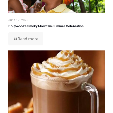
June 17, 2026
Dollywood’s Smoky Mountain Summer Celebration
Read more