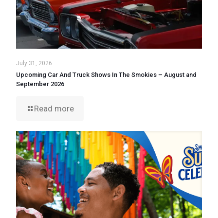
July 31, 2026
Upcoming Car And Truck Shows In The Smokies – August and
September 2026
Read more