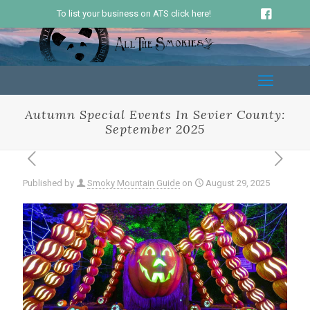
To list your business on ATS click here!
Autumn Special Events In Sevier County:
September 2025
Published by
Smoky Mountain Guide
on
August 29, 2025