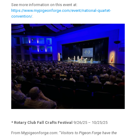
See more information on this event at:
https://www.mypigeonforge.com/event/national-quartet-
convention/
.
* Rotary Club Fall Crafts Festival
9/26/25 – 10/25/25
From Mypigeonforge.com: “
Visitors to Pigeon Forge have the