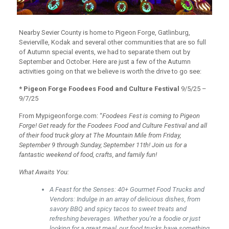
Nearby Sevier County is home to Pigeon Forge, Gatlinburg,
Sevierville, Kodak and several other communities that are so full
of Autumn special events, we had to separate them out by
September and October. Here are just a few of the Autumn
activities going on that we believe is worth the drive to go see:
* Pigeon Forge Foodees Food and Culture Festival
9/5/25 –
9/7/25
From Mypigeonforge.com: “
Foodees Fest is coming to Pigeon
Forge! Get ready for the Foodees Food and Culture Festival and all
of their food truck glory at The Mountain Mile from Friday,
September 9 through Sunday, September 11th! Join us for a
fantastic weekend of food, crafts, and family fun!
What Awaits You:
A Feast for the Senses: 40+ Gourmet Food Trucks and
Vendors: Indulge in an array of delicious dishes, from
savory BBQ and spicy tacos to sweet treats and
refreshing beverages. Whether you’re a foodie or just
looking for a great meal, our food trucks have something