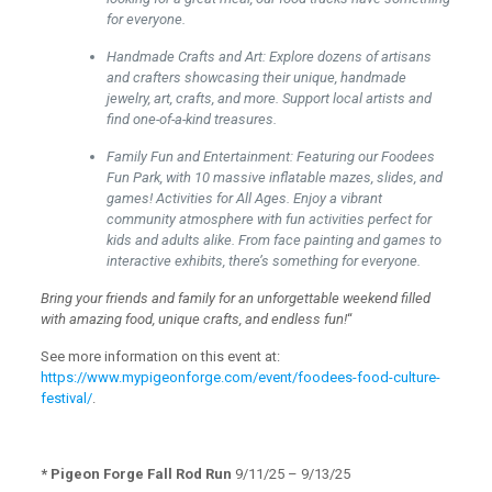
for everyone.
Handmade Crafts and Art: Explore dozens of artisans
and crafters showcasing their unique, handmade
jewelry, art, crafts, and more. Support local artists and
find one-of-a-kind treasures.
Family Fun and Entertainment: Featuring our Foodees
Fun Park, with 10 massive inflatable mazes, slides, and
games! Activities for All Ages. Enjoy a vibrant
community atmosphere with fun activities perfect for
kids and adults alike. From face painting and games to
interactive exhibits, there’s something for everyone.
Bring your friends and family for an unforgettable weekend filled
with amazing food, unique crafts, and endless fun!
“
See more information on this event at:
https://www.mypigeonforge.com/event/foodees-food-culture-
festival/
.
* Pigeon Forge Fall Rod Run
9/11/25 – 9/13/25