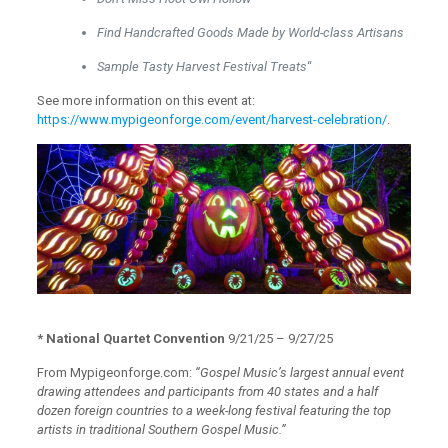
Find Handcrafted Goods Made by World-class Artisans
Sample Tasty Harvest Festival Treats
“
See more information on this event at:
https://www.mypigeonforge.com/event/harvest-celebration/
.
* National Quartet Convention
9/21/25 – 9/27/25
From Mypigeonforge.com:
“Gospel Music’s largest annual event
drawing attendees and participants from 40 states and a half
dozen foreign countries to a week-long festival featuring the top
artists in traditional Southern Gospel Music.”