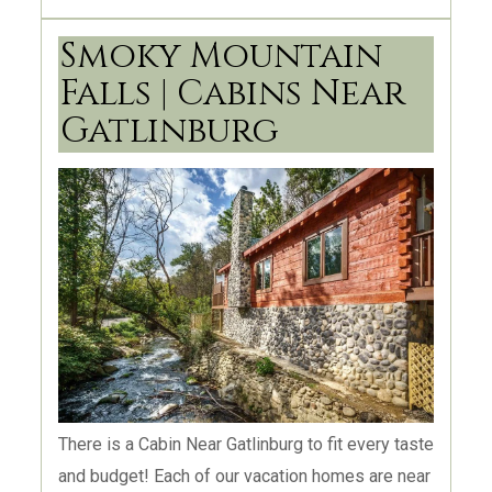
Tennessee? We are a highly dedicated real
estate team ready to make your dream of owning
Smoky Mountain
property in the Smoky Mountain area into reality!
Falls | Cabins Near
We won’t rest until you can say you “Love where
Gatlinburg
you Live!”, too! We welcome you to take the first
step towards making those dreams a reality by
contacting us today!
There is a Cabin Near Gatlinburg to fit every taste
and budget! Each of our vacation homes are near