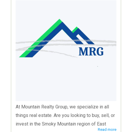
At Mountain Realty Group, we specialize in all
things real estate. Are you looking to buy, sell, or
invest in the Smoky Mountain region of East
Read more