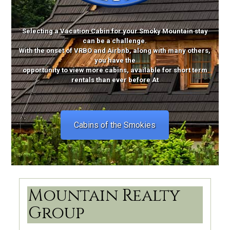
Selecting a Vacation Cabin for your Smoky Mountain stay
can be a challenge.
With the onset of VRBO and Airbnb, along with many others,
you have the
opportunity to view more cabins, available for short term
rentals than ever before At
Cabins of the Smokies
Mountain Realty
Group