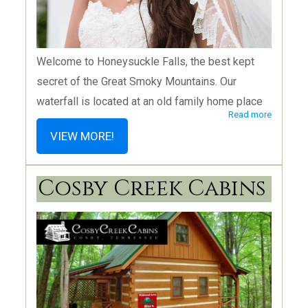
Welcome to Honeysuckle Falls, the best kept
secret of the Great Smoky Mountains. Our
waterfall is located at an old family home place
Read more
on privately owned land, bordering the Smoky
VIEW MORE!
Mountain National Park. Three unique wedding
venue rental options are available, and I’m
Cosby Creek Cabins
delighted to share my old home place with you.
We have The Barn, The Waterfall and, of course,
The House that is the center of the Honeysuckle
Hills heritage. See our packages on our website.