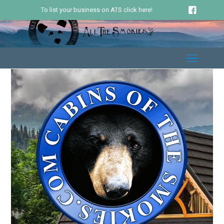
To list your business on ATS click here!