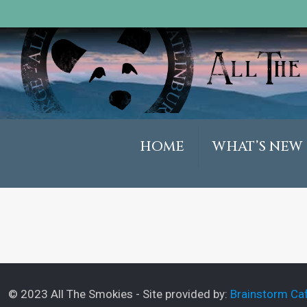
HOME
WHAT’S NEW
© 2023 All The Smokies - Site provided by:
Brainstorm Caf