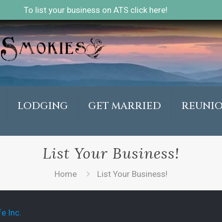
To list your business on ATS click here!
LODGING
GET MARRIED
REUNI
List Your Business!
Home
List Your Business!
e Inc.