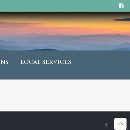
ONS
LOCAL SERVICES