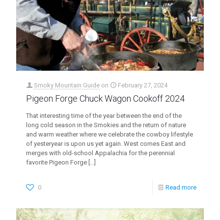
Smoky Mountain Guide
on
February 27, 2024
Pigeon Forge Chuck Wagon Cookoff 2024
That interesting time of the year between the end of the
long cold season in the Smokies and the return of nature
and warm weather where we celebrate the cowboy lifestyle
of yesteryear is upon us yet again. West comes East and
merges with old-school Appalachia for the perennial
favorite Pigeon Forge
[…]
0
Read more