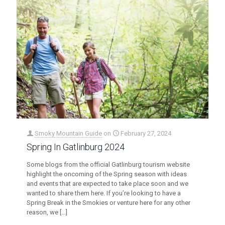
Smoky Mountain Guide
on
February 27, 2024
Spring In Gatlinburg 2024
Some blogs from the official Gatlinburg tourism website
highlight the oncoming of the Spring season with ideas
and events that are expected to take place soon and we
wanted to share them here. If you’re looking to have a
Spring Break in the Smokies or venture here for any other
reason, we
[…]