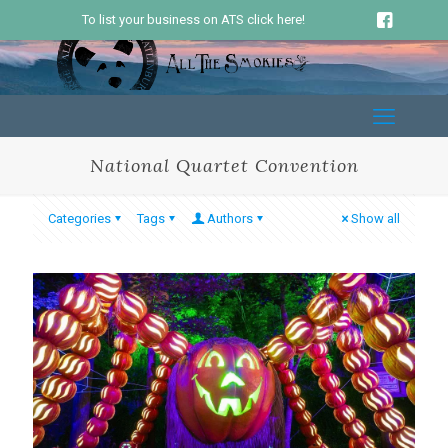
To list your business on ATS click here!
National Quartet Convention
Categories
Tags
Authors
Show all