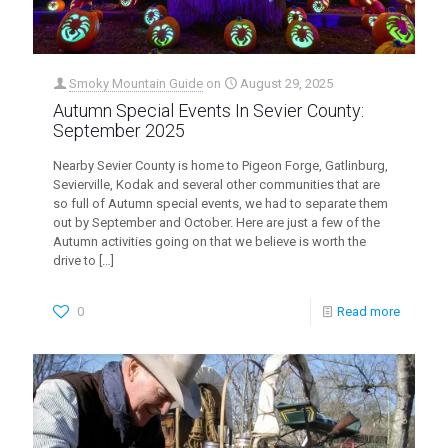
Smoky Mountain Guide
on
August 29, 2025
Autumn Special Events In Sevier County:
September 2025
Nearby Sevier County is home to Pigeon Forge, Gatlinburg,
Sevierville, Kodak and several other communities that are
so full of Autumn special events, we had to separate them
out by September and October. Here are just a few of the
Autumn activities going on that we believe is worth the
drive to
[…]
0
Read more