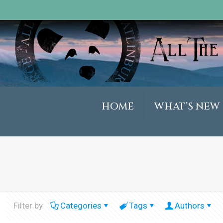
HOME
WHAT’S NEW
Filter by
Categories
Tags
Authors