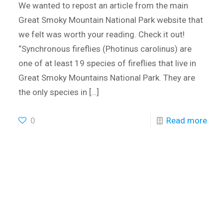
We wanted to repost an article from the main
Great Smoky Mountain National Park website that
we felt was worth your reading. Check it out!
“Synchronous fireflies (Photinus carolinus) are
one of at least 19 species of fireflies that live in
Great Smoky Mountains National Park. They are
the only species in
[…]
0
Read more