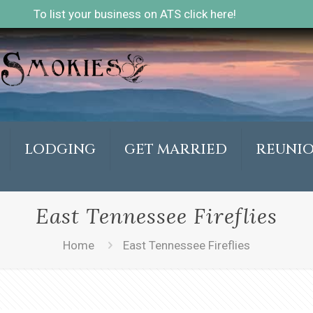
To list your business on ATS click here!
LODGING
GET MARRIED
REUNI
East Tennessee Fireflies
Home
East Tennessee Fireflies