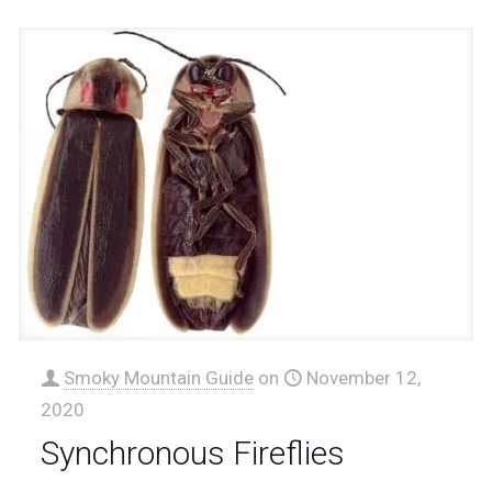
Smoky Mountain Guide
on
November 12,
2020
Synchronous Fireflies