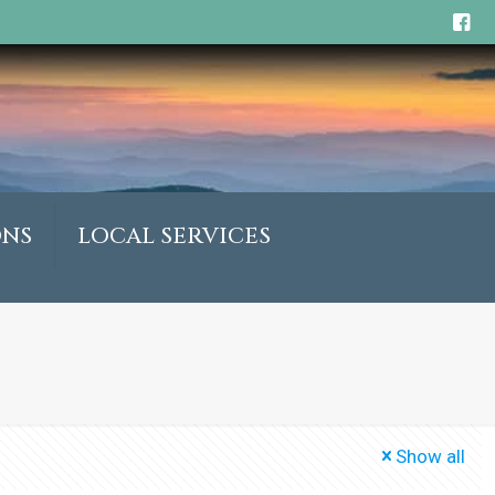
ONS
LOCAL SERVICES
Show all