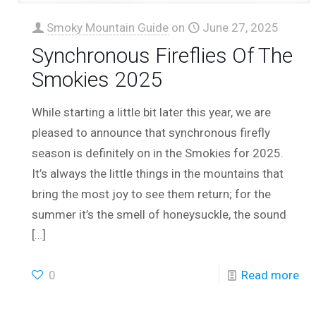
Smoky Mountain Guide
on
June 27, 2025
Synchronous Fireflies Of The
Smokies 2025
While starting a little bit later this year, we are
pleased to announce that synchronous firefly
season is definitely on in the Smokies for 2025.
It’s always the little things in the mountains that
bring the most joy to see them return; for the
summer it’s the smell of honeysuckle, the sound
[…]
0
Read more