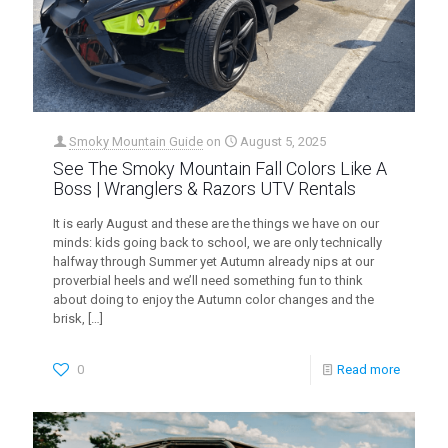
Smoky Mountain Guide
on
August 5, 2025
See The Smoky Mountain Fall Colors Like A
Boss | Wranglers & Razors UTV Rentals
It is early August and these are the things we have on our
minds: kids going back to school, we are only technically
halfway through Summer yet Autumn already nips at our
proverbial heels and we’ll need something fun to think
about doing to enjoy the Autumn color changes and the
brisk,
[…]
0
Read more