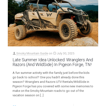
Smoky Mountain Guide
on
July 30, 2025
Late Summer Idea Unlocked: Wranglers And
Razors (And WildSide) In Pigeon Forge, TN!
A fun summer activity with the family just before the kids
go back to school? One you hadn’t already done this
season? Wranglers and Razors UTV Rentals/WildSide in
Pigeon Forge has you covered with some new memories to
make on the Smoky Mountain roads to go out of the
vacation season on
[…]