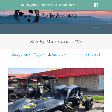
To list your business on ATS click here!
Smoky Mountain UTVs
Categories
Tags
Authors
Show all