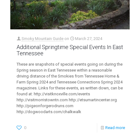
Smoky Mountain Guide
on
March 27, 2024
Additional Springtime Special Events In East
Tennessee
These are snapshots of special events going on during the
Spring season in East Tennessee within a reasonable
driving distance of the Smokies from Tennessee Home &
Farm Spring 2024 and Tennessee Connections Spring 2024
magazines. Links for these events, as written down, can be
found at: http://visitknoxville.com/events
http://visitmorristowntn.com http://etsumartincenter.org
http://pigeonforgerodruns.com
http://dogwoodarts.com/chalkwalk
0
Read more