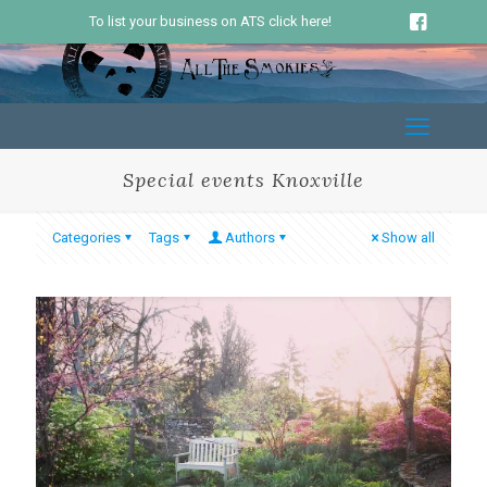
To list your business on ATS click here!
Special events Knoxville
Categories
Tags
Authors
Show all