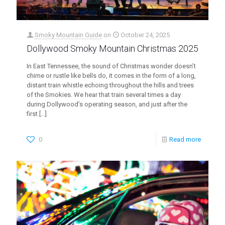
Smoky Mountain Guide
on
October 24, 2025
Dollywood Smoky Mountain Christmas 2025
In East Tennessee, the sound of Christmas wonder doesn’t
chime or rustle like bells do, it comes in the form of a long,
distant train whistle echoing throughout the hills and trees
of the Smokies. We hear that train several times a day
during Dollywood’s operating season, and just after the
first
[…]
0
Read more