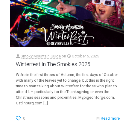
Smoky Mountain Guide
on
October 5, 2025
Winterfest In The Smokies 2025
We’re in the first throes of Autumn, the first days of October
with many of the leaves yet to change, but this is the right
time to start talking about Winterfest for those who plan to
attend it – particularly for the Thanksgiving or even the
Christmas seasons and proximities. Mypigeonforge.com,
Gatlinburg.com
[…]
0
Read more