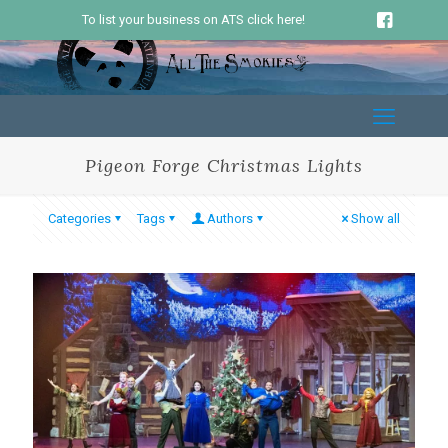
To list your business on ATS click here!
Pigeon Forge Christmas Lights
Categories
Tags
Authors
Show all