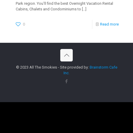
Park region. You’ll find the best Overnight Vacation Rental
Cabins, Chalets and Condominiums to
[…]
0
Read more
© 2023 All The Smokies - Site provided by:
Brainstorm Cafe
Inc.