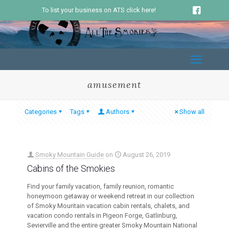
To list your business on ATS click here!
amusement
Categories
Tags
Authors
Show all
Smoky Mountain Guide
on
August 26, 2019
Cabins of the Smokies
Find your family vacation, family reunion, romantic
honeymoon getaway or weekend retreat in our collection
of Smoky Mountain vacation cabin rentals, chalets, and
vacation condo rentals in Pigeon Forge, Gatlinburg,
Sevierville and the entire greater Smoky Mountain National