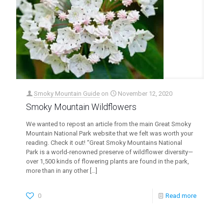
Smoky Mountain Guide
on
November 12, 2020
Smoky Mountain Wildflowers
We wanted to repost an article from the main Great Smoky
Mountain National Park website that we felt was worth your
reading. Check it out! “Great Smoky Mountains National
Park is a world-renowned preserve of wildflower diversity—
over 1,500 kinds of flowering plants are found in the park,
more than in any other
[…]
0
Read more