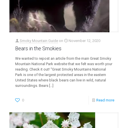
Smoky Mountain Guide
on
November 12, 2020
Bears in the Smokies
We wanted to repost an article from the main Great Smoky
Mountain National Park website that we felt was worth your
reading. Check it out! “Great Smoky Mountains National
Park is one of the largest protected areas in the eastern
United States where black bears can live in wild, natural
surroundings. Bears
[…]
0
Read more