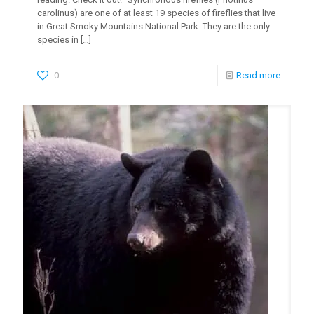
carolinus) are one of at least 19 species of fireflies that live
in Great Smoky Mountains National Park. They are the only
species in
[…]
0
Read more