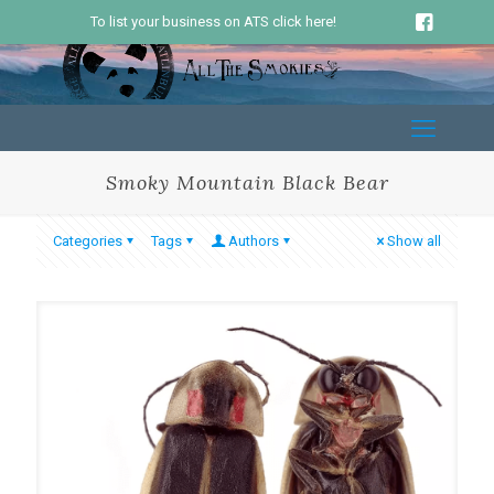
To list your business on ATS click here!
Smoky Mountain Black Bear
Categories
Tags
Authors
Show all