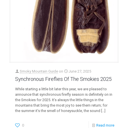
Smoky Mountain Guide
on
June 27, 2025
Synchronous Fireflies Of The Smokies 2025
While starting a little bit later this year, we are pleased to
announce that synchronous firefly season is definitely on in
the Smokies for 2025. It’s always the little things in the
mountains that bring the most joy to see them return; for
the summer it’s the smell of honeysuckle, the sound
[…]
0
Read more