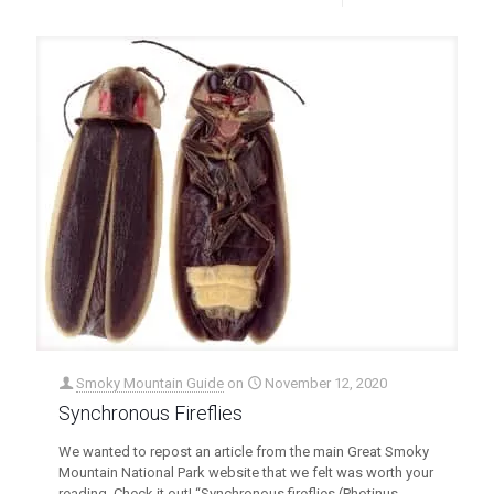
Smoky Mountain Guide
on
November 12, 2020
Synchronous Fireflies
We wanted to repost an article from the main Great Smoky
Mountain National Park website that we felt was worth your
reading. Check it out! “Synchronous fireflies (Photinus