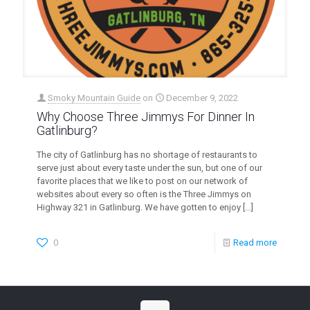
Smoky Mountain Guide
on
December 9, 2022
Why Choose Three Jimmys For Dinner In
Gatlinburg?
The city of Gatlinburg has no shortage of restaurants to
serve just about every taste under the sun, but one of our
favorite places that we like to post on our network of
websites about every so often is the Three Jimmys on
Highway 321 in Gatlinburg. We have gotten to enjoy
[…]
0
Read more