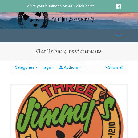
To list your business on ATS click here!
Gatlinburg restaurants
Categories
Tags
Authors
Show all