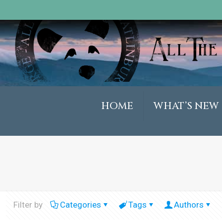
HOME
WHAT’S NEW
Filter by
Categories
Tags
Authors