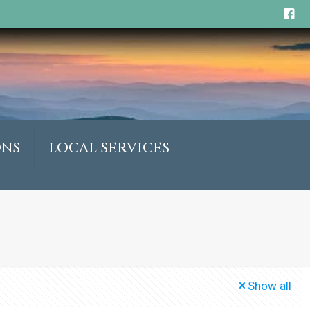
ONS
LOCAL SERVICES
Show all