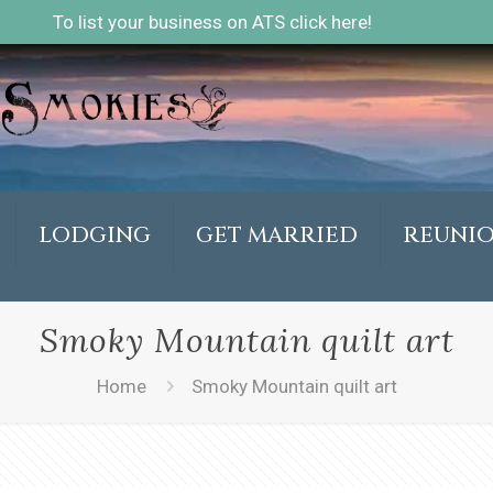
To list your business on ATS click here!
LODGING
GET MARRIED
REUNI
Smoky Mountain quilt art
Home
Smoky Mountain quilt art