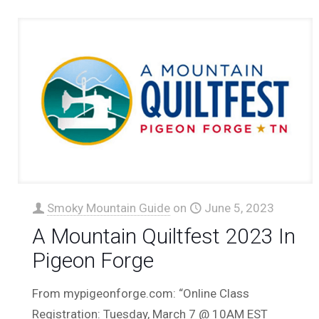
Smoky Mountain Guide
on
June 5, 2023
A Mountain Quiltfest 2023 In
Pigeon Forge
From mypigeonforge.com: “Online Class
Registration: Tuesday, March 7 @ 10AM EST