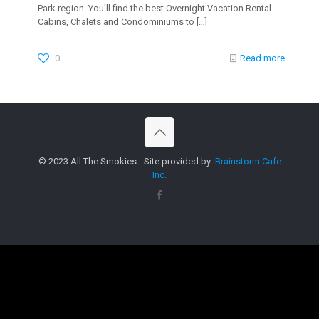
Park region. You’ll find the best Overnight Vacation Rental
Cabins, Chalets and Condominiums to
[…]
0
Read more
© 2023 All The Smokies - Site provided by:
Brainstorm Cafe
Inc.