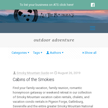
To list your business on ATS click here!
outdoor adventure
Categories
Tags
Authors
Show all
Smoky Mountain Guide
on
August 26, 2019
Cabins of the Smokies
Find your family vacation, family reunion, romantic
honeymoon getaway or weekend retreat in our collection
of Smoky Mountain vacation cabin rentals, chalets, and
vacation condo rentals in Pigeon Forge, Gatlinburg,
Sevierville and the entire greater Smoky Mountain National