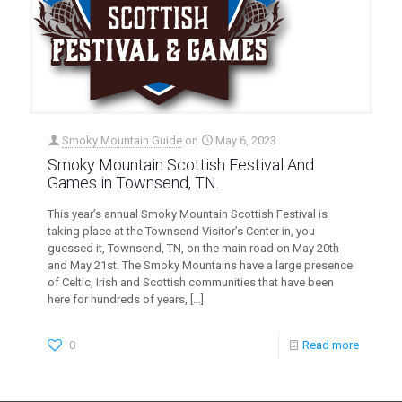
Smoky Mountain Guide
on
May 6, 2023
Smoky Mountain Scottish Festival And
Games in Townsend, TN.
This year’s annual Smoky Mountain Scottish Festival is
taking place at the Townsend Visitor’s Center in, you
guessed it, Townsend, TN, on the main road on May 20th
and May 21st. The Smoky Mountains have a large presence
of Celtic, Irish and Scottish communities that have been
here for hundreds of years,
[…]
0
Read more