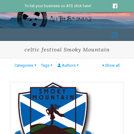
To list your business on ATS click here!
celtic festival Smoky Mountain
Categories
Tags
Authors
Show all