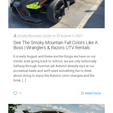
Smoky Mountain Guide
on
August 5, 2025
See The Smoky Mountain Fall Colors Like A
Boss | Wranglers & Razors UTV Rentals
It is early August and these are the things we have on our
minds: kids going back to school, we are only technically
halfway through Summer yet Autumn already nips at our
proverbial heels and we’ll need something fun to think
about doing to enjoy the Autumn color changes and the
brisk,
[…]
0
Read more