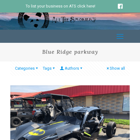
To list your business on ATS click here!
Blue Ridge parkway
Categories
Tags
Authors
Show all