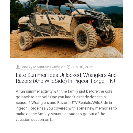
Smoky Mountain Guide
on
July 30, 2025
Late Summer Idea Unlocked: Wranglers And
Razors (And WildSide) In Pigeon Forge, TN!
A fun summer activity with the family just before the kids
go back to school? One you hadn’t already done this
season? Wranglers and Razors UTV Rentals/WildSide in
Pigeon Forge has you covered with some new memories to
make on the Smoky Mountain roads to go out of the
vacation season on
[…]