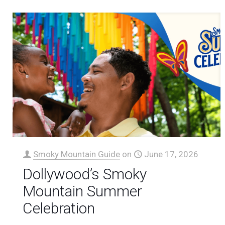
Smoky Mountain Guide
on
June 17, 2026
Dollywood’s Smoky
Mountain Summer
Celebration