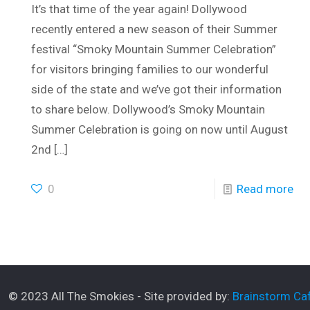
It’s that time of the year again! Dollywood
recently entered a new season of their Summer
festival “Smoky Mountain Summer Celebration”
for visitors bringing families to our wonderful
side of the state and we’ve got their information
to share below. Dollywood’s Smoky Mountain
Summer Celebration is going on now until August
2nd
[…]
0
Read more
© 2023 All The Smokies - Site provided by:
Brainstorm Caf