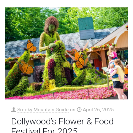
Smoky Mountain Guide
on
April 26, 2025
Dollywood’s Flower & Food
Festival For 2025