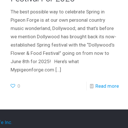
The best possible way to celebrate Spring in
Pigeon Forge is at our own personal country
music wonderland, Dollywood; and that’s before
we mention Dollywood has brought back its now-
established Spring festival with the “Dollywood’s
Flower & Food Festival” going on from now to
June 8th for 2025! Here’s what
Mypigeonforge.com
[…]
0
Read more
e Inc.