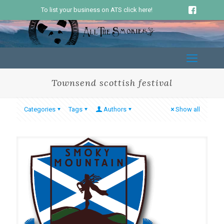
To list your business on ATS click here!
Townsend scottish festival
Categories
Tags
Authors
Show all