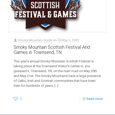
Smoky Mountain Guide
on
May 6, 2023
Smoky Mountain Scottish Festival And
Games in Townsend, TN.
This year’s annual Smoky Mountain Scottish Festival is
taking place at the Townsend Visitor’s Center in, you
guessed it, Townsend, TN, on the main road on May 20th
and May 21st. The Smoky Mountains have a large presence
of Celtic, Irish and Scottish communities that have been
here for hundreds of years,
[…]
0
Read more