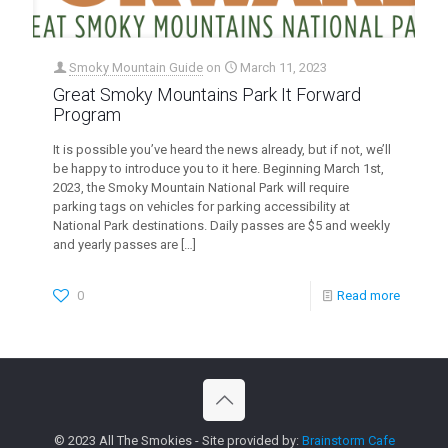
Smoky Mountain Guide
on
March 11, 2023
Great Smoky Mountains Park It Forward
Program
It is possible you’ve heard the news already, but if not, we’ll
be happy to introduce you to it here. Beginning March 1st,
2023, the Smoky Mountain National Park will require
parking tags on vehicles for parking accessibility at
National Park destinations. Daily passes are $5 and weekly
and yearly passes are
[…]
0
Read more
© 2023 All The Smokies - Site provided by:
Brainstorm Cafe