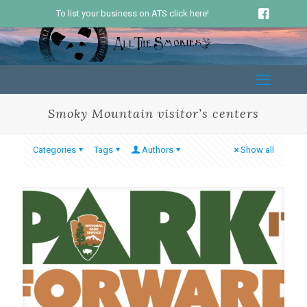
To list your business on ATS click here!
Smoky Mountain visitor’s centers
Categories
Tags
Authors
Show all