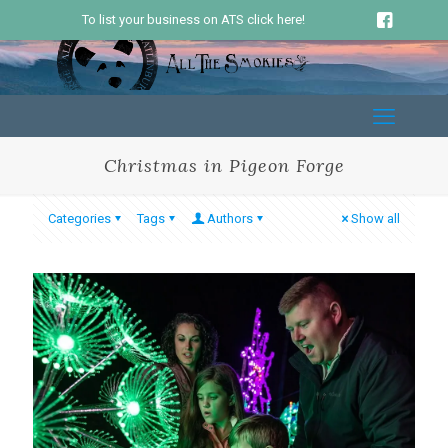
To list your business on ATS click here!
Christmas in Pigeon Forge
Categories
Tags
Authors
Show all