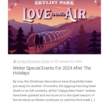
Smoky Mountain Guide
on
January 20, 2024
Winter Special Events For 2024 After The
Holidays
By now, the Christmas decorations have (hopefully) been
put away for another 10 months, the eggnog has long been
drunk to its full contents, all the “Happy New Years” wishes
have been granted and we move on to the quiet season of
the Smokies as Winter continues on until the third week
[…]