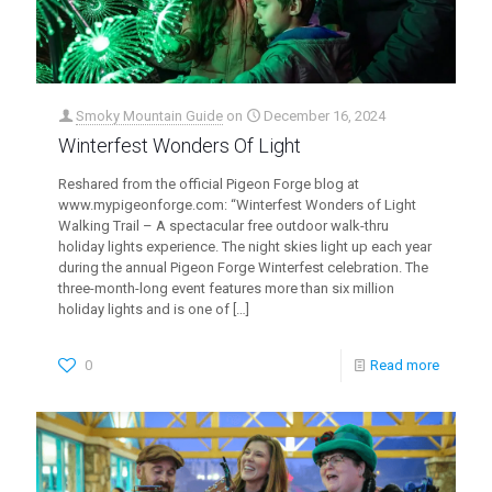
Smoky Mountain Guide
on
December 16, 2024
Winterfest Wonders Of Light
Reshared from the official Pigeon Forge blog at
www.mypigeonforge.com: “Winterfest Wonders of Light
Walking Trail – A spectacular free outdoor walk-thru
holiday lights experience. The night skies light up each year
during the annual Pigeon Forge Winterfest celebration. The
three-month-long event features more than six million
holiday lights and is one of
[…]
0
Read more