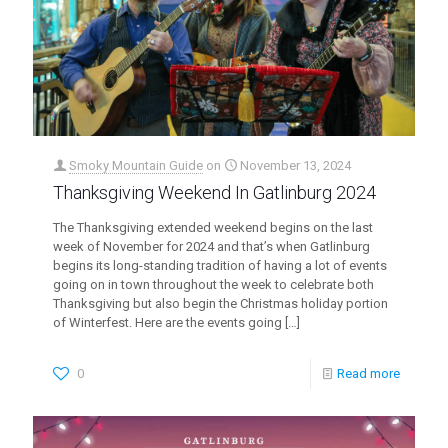
Smoky Mountain Guide
on
November 13, 2024
Thanksgiving Weekend In Gatlinburg 2024
The Thanksgiving extended weekend begins on the last
week of November for 2024 and that’s when Gatlinburg
begins its long-standing tradition of having a lot of events
going on in town throughout the week to celebrate both
Thanksgiving but also begin the Christmas holiday portion
of Winterfest. Here are the events going
[…]
0
Read more