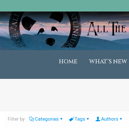
HOME
WHAT’S NEW
Filter by
Categories
Tags
Authors