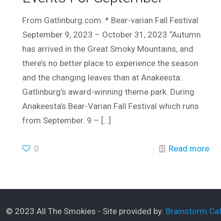
From Gatlinburg.com: * Bear-varian Fall Festival
September 9, 2023 – October 31, 2023 “Autumn
has arrived in the Great Smoky Mountains, and
there’s no better place to experience the season
and the changing leaves than at Anakeesta:
Gatlinburg’s award-winning theme park. During
Anakeesta’s Bear-Varian Fall Festival which runs
from September. 9 –
[…]
0
Read more
© 2023 All The Smokies - Site provided by:
Brainstorm Caf