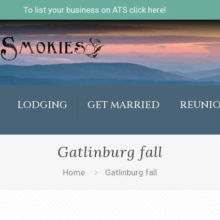
To list your business on ATS click here!
LODGING
GET MARRIED
REUNI
Gatlinburg fall
Home
Gatlinburg fall