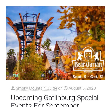
Smoky Mountain Guide
on
August 6, 2023
Upcoming Gatlinburg Special
Events For September