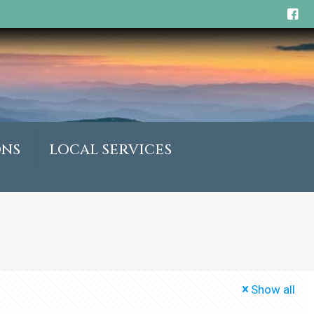
ONS
LOCAL SERVICES
Show all