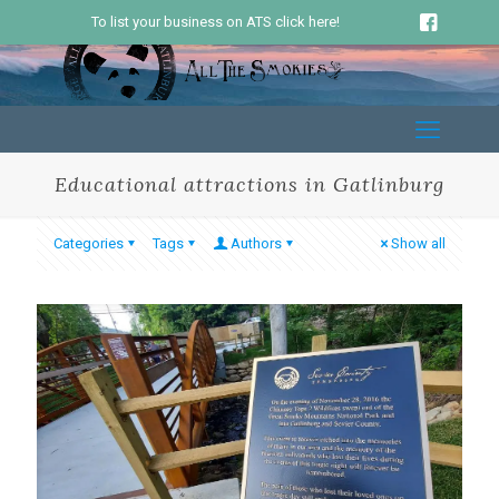
To list your business on ATS click here!
Educational attractions in Gatlinburg
Categories
Tags
Authors
Show all