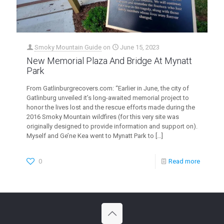
Smoky Mountain Guide
on
June 15, 2023
New Memorial Plaza And Bridge At Mynatt
Park
From Gatlinburgrecovers.com: “Earlier in June, the city of
Gatlinburg unveiled it’s long-awaited memorial project to
honor the lives lost and the rescue efforts made during the
2016 Smoky Mountain wildfires (for this very site was
originally designed to provide information and support on).
Myself and Ge’ne Kea went to Mynatt Park to
[…]
0
Read more