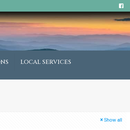
ONS
LOCAL SERVICES
Show all