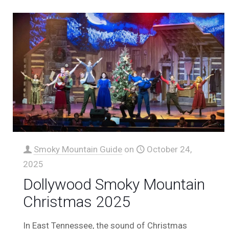
Smoky Mountain Guide
on
October 24,
2025
Dollywood Smoky Mountain
Christmas 2025
In East Tennessee, the sound of Christmas