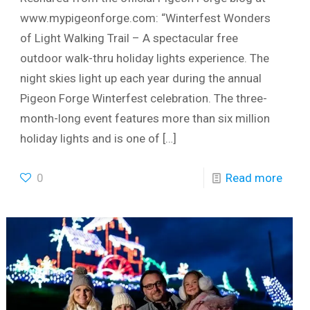
www.mypigeonforge.com: “Winterfest Wonders
of Light Walking Trail – A spectacular free
outdoor walk-thru holiday lights experience. The
night skies light up each year during the annual
Pigeon Forge Winterfest celebration. The three-
month-long event features more than six million
holiday lights and is one of
[…]
0
Read more