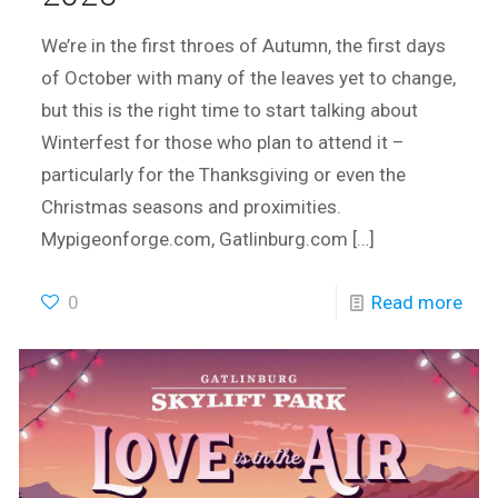
We’re in the first throes of Autumn, the first days
of October with many of the leaves yet to change,
but this is the right time to start talking about
Winterfest for those who plan to attend it –
particularly for the Thanksgiving or even the
Christmas seasons and proximities.
Mypigeonforge.com, Gatlinburg.com
[…]
0
Read more