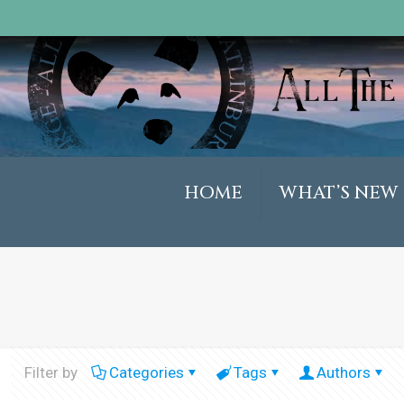
HOME
WHAT’S NEW
Filter by
Categories
Tags
Authors