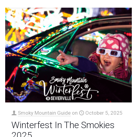
Smoky Mountain Guide
on
October 5, 2025
Winterfest In The Smokies
2025