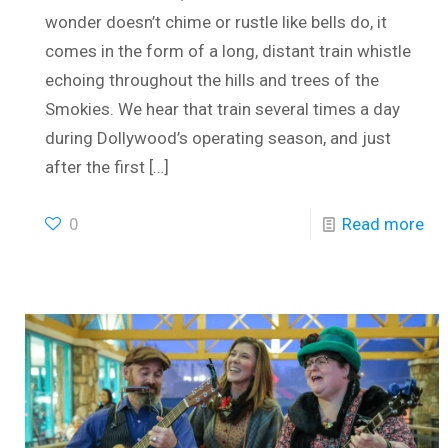
wonder doesn’t chime or rustle like bells do, it
comes in the form of a long, distant train whistle
echoing throughout the hills and trees of the
Smokies. We hear that train several times a day
during Dollywood’s operating season, and just
after the first
[…]
0
Read more