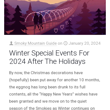
Smoky Mountain Guide
on
January 20, 2024
Winter Special Events For
2024 After The Holidays
By now, the Christmas decorations have
(hopefully) been put away for another 10 months,
the eggnog has long been drunk to its full
contents, all the “Happy New Years” wishes have
been granted and we move on to the quiet
season of the Smokies as Winter continues on