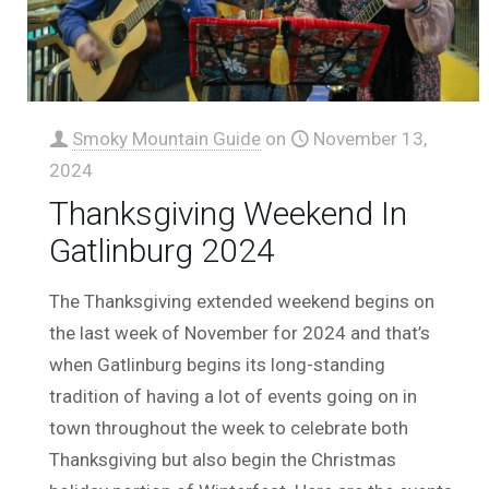
Smoky Mountain Guide
on
November 13,
2024
Thanksgiving Weekend In
Gatlinburg 2024
The Thanksgiving extended weekend begins on
the last week of November for 2024 and that’s
when Gatlinburg begins its long-standing
tradition of having a lot of events going on in
town throughout the week to celebrate both
Thanksgiving but also begin the Christmas