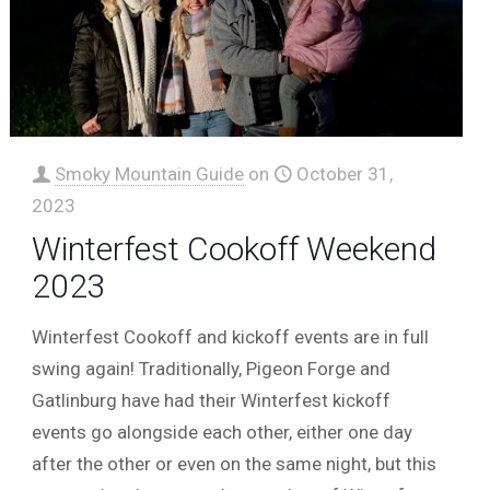
Smoky Mountain Guide
on
October 31,
2023
Winterfest Cookoff Weekend
2023
Winterfest Cookoff and kickoff events are in full
swing again! Traditionally, Pigeon Forge and
Gatlinburg have had their Winterfest kickoff
events go alongside each other, either one day
after the other or even on the same night, but this