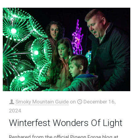
Smoky Mountain Guide
on
December 16,
2024
Winterfest Wonders Of Light
Reshared from the official Pigeon Forge blog at