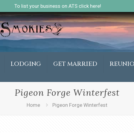
To list your business on ATS click here!
LODGING
GET MARRIED
REUNI
Pigeon Forge Winterfest
Home
Pigeon Forge Winterfest