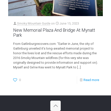
Smoky Mountain Guide
on
June 15, 2023
New Memorial Plaza And Bridge At Mynatt
Park
From Gatlinburgrecovers.com: “Earlier in June, the city of
Gatlinburg unveiled it’s long-awaited memorial project to
honor the lives lost and the rescue efforts made during the
2016 Smoky Mountain wildfires (for this very site was
originally designed to provide information and support on).
Myself and Ge’ne Kea went to Mynatt Park to
[…]
0
Read more