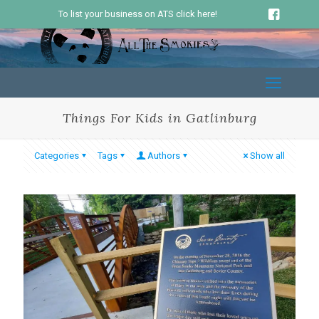
To list your business on ATS click here!
Things For Kids in Gatlinburg
Categories
Tags
Authors
Show all