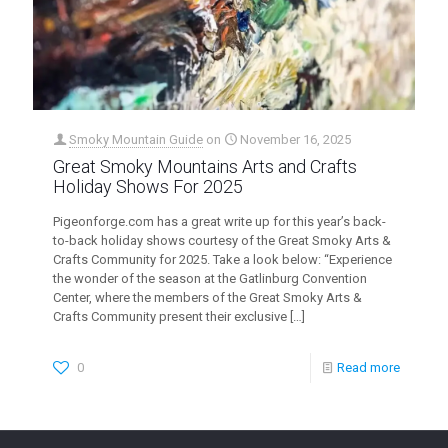
Smoky Mountain Guide
on
November 16, 2025
Great Smoky Mountains Arts and Crafts
Holiday Shows For 2025
Pigeonforge.com has a great write up for this year’s back-
to-back holiday shows courtesy of the Great Smoky Arts &
Crafts Community for 2025. Take a look below: “Experience
the wonder of the season at the Gatlinburg Convention
Center, where the members of the Great Smoky Arts &
Crafts Community present their exclusive
[…]
0
Read more