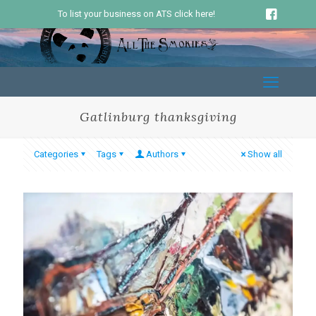
To list your business on ATS click here!
Gatlinburg thanksgiving
Categories
Tags
Authors
Show all