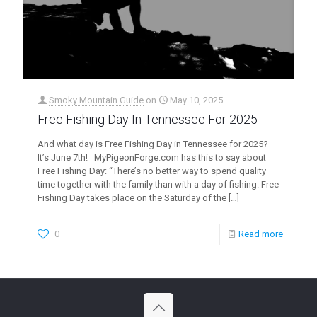
Smoky Mountain Guide
on
May 10, 2025
Free Fishing Day In Tennessee For 2025
And what day is Free Fishing Day in Tennessee for 2025?
It’s June 7th! MyPigeonForge.com has this to say about
Free Fishing Day: “There’s no better way to spend quality
time together with the family than with a day of fishing. Free
Fishing Day takes place on the Saturday of the
[…]
0
Read more