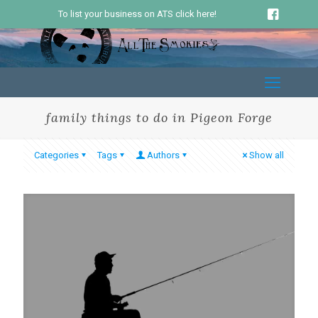
To list your business on ATS click here!
family things to do in Pigeon Forge
Categories
Tags
Authors
Show all