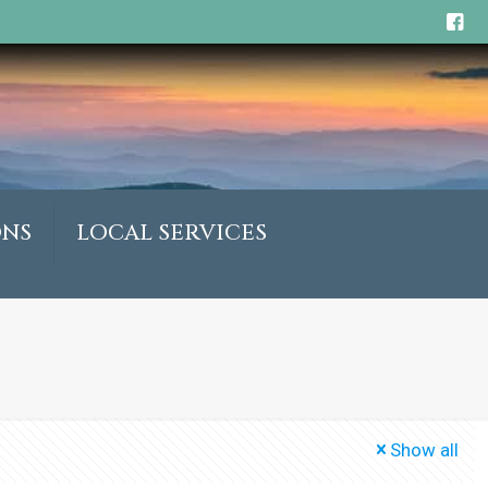
ONS
LOCAL SERVICES
Show all