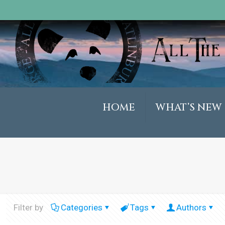
HOME
WHAT’S NEW
Filter by
Categories
Tags
Authors