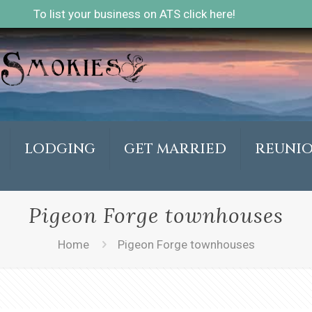
To list your business on ATS click here!
LODGING
GET MARRIED
REUNI
Pigeon Forge townhouses
Home
Pigeon Forge townhouses