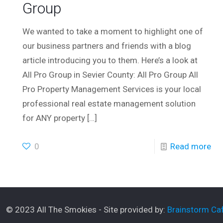
Group
We wanted to take a moment to highlight one of
our business partners and friends with a blog
article introducing you to them. Here’s a look at
All Pro Group in Sevier County: All Pro Group All
Pro Property Management Services is your local
professional real estate management solution
for ANY property
[…]
0
Read more
© 2023 All The Smokies - Site provided by:
Brainstorm Caf