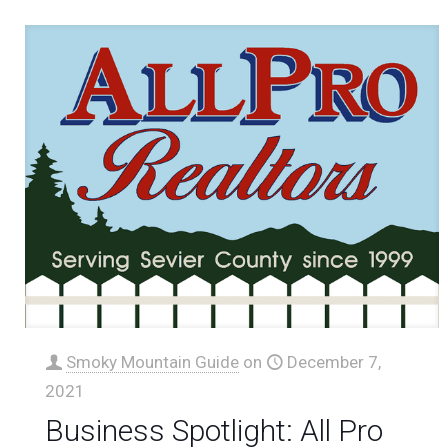
Smoky Mountain Guide
on
December 7,
2021
Business Spotlight: All Pro