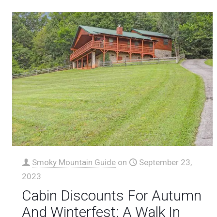
Smoky Mountain Guide
on
September 23,
2023
Cabin Discounts For Autumn
And Winterfest: A Walk In