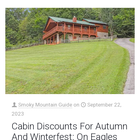
Smoky Mountain Guide
on
September 22,
2023
Cabin Discounts For Autumn
And Winterfest: On Eagles