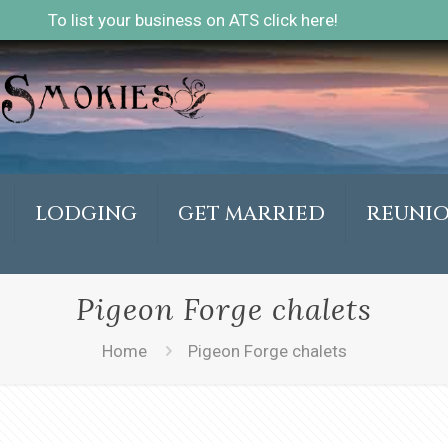
To list your business on ATS click here!
LODGING
GET MARRIED
REUNI
Pigeon Forge chalets
Home
Pigeon Forge chalets