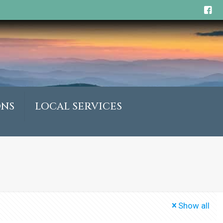
ONS
LOCAL SERVICES
Show all