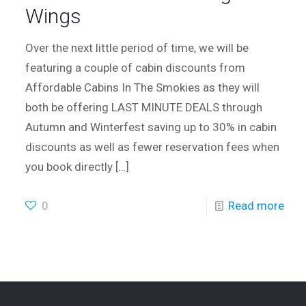
Wings
Over the next little period of time, we will be
featuring a couple of cabin discounts from
Affordable Cabins In The Smokies as they will
both be offering LAST MINUTE DEALS through
Autumn and Winterfest saving up to 30% in cabin
discounts as well as fewer reservation fees when
you book directly
[…]
0
Read more