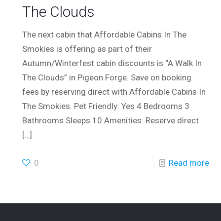
The Clouds
The next cabin that Affordable Cabins In The
Smokies is offering as part of their
Autumn/Winterfest cabin discounts is “A Walk In
The Clouds” in Pigeon Forge. Save on booking
fees by reserving direct with Affordable Cabins In
The Smokies. Pet Friendly: Yes 4 Bedrooms 3
Bathrooms Sleeps 10 Amenities: Reserve direct
[…]
0
Read more