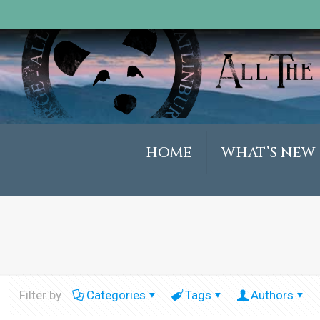
HOME
WHAT’S NEW
Filter by
Categories
Tags
Authors