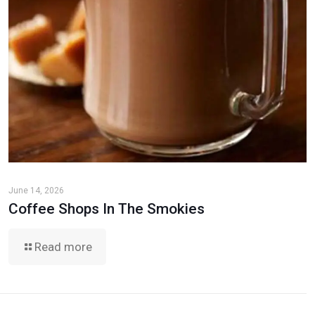
June 14, 2026
Coffee Shops In The Smokies
Read more