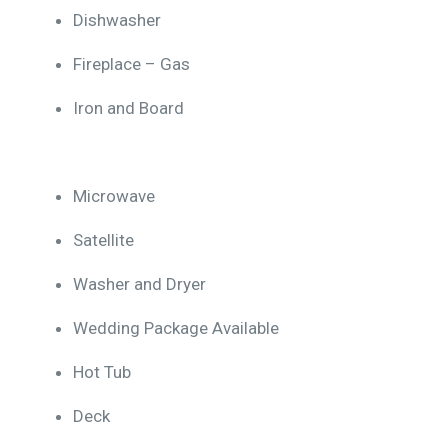
Dishwasher
Fireplace – Gas
Iron and Board
Microwave
Satellite
Washer and Dryer
Wedding Package Available
Hot Tub
Deck