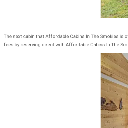
The next cabin that Affordable Cabins In The Smokies is o
fees by reserving direct with Affordable Cabins In The Sm