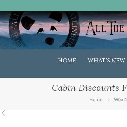
HOME
WHAT’S NEW
Cabin Discounts F
Home
What'