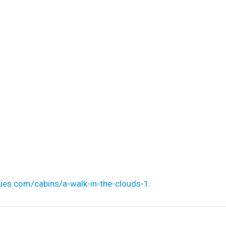
ies.com/cabins/a-walk-in-the-clouds-1
.