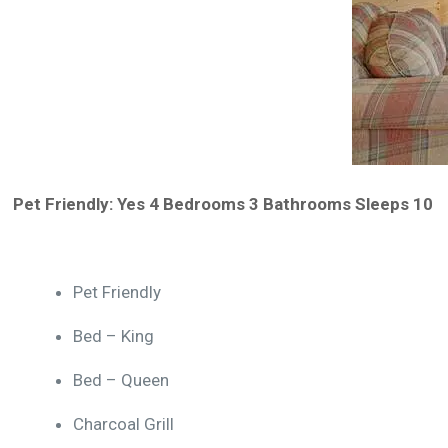
Pet Friendly: Yes 4 Bedrooms 3 Bathrooms Sleeps 10
Amenities:
Pet Friendly
Bed – King
Bed – Queen
Charcoal Grill