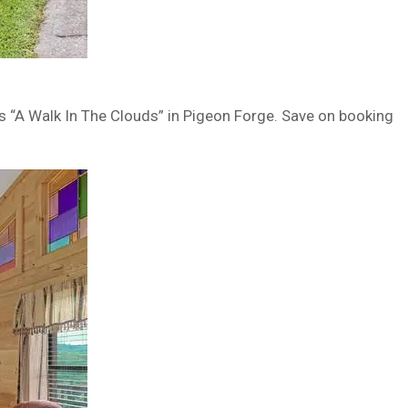
is “A Walk In The Clouds” in Pigeon Forge. Save on booking