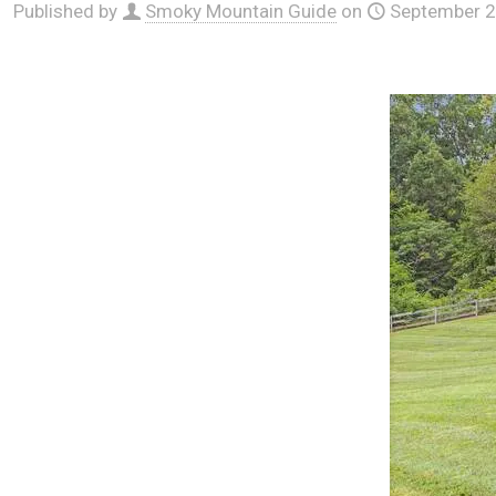
Published by
Smoky Mountain Guide
on
September 2