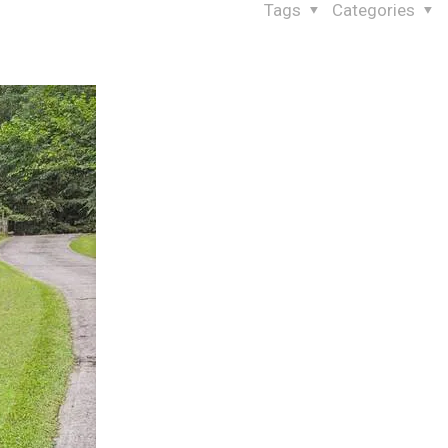
Tags
Categories