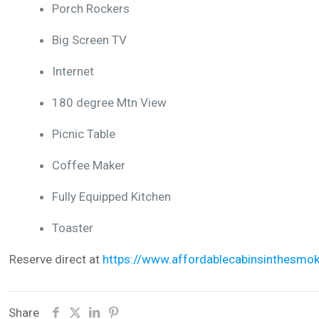
Porch Rockers
Big Screen TV
Internet
180 degree Mtn View
Picnic Table
Coffee Maker
Fully Equipped Kitchen
Toaster
Reserve direct at
https://www.affordablecabinsinthesmok
Share