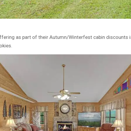
ffering as part of their Autumn/Winterfest cabin discounts 
okies.