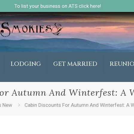
To list your business on ATS click here!
LODGING
GET MARRIED
REUNI
or Autumn And Winterfest: A 
s New
Cabin Discounts For Autumn And Winterfest: A W