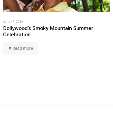
June 17, 2026
Dollywood’s Smoky Mountain Summer
Celebration
Read more