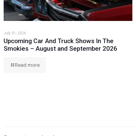
July 31, 2026
Upcoming Car And Truck Shows In The
Smokies – August and September 2026
Read more