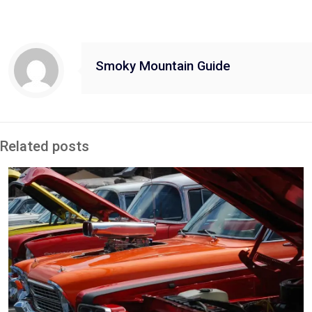
Smoky Mountain Guide
Related posts