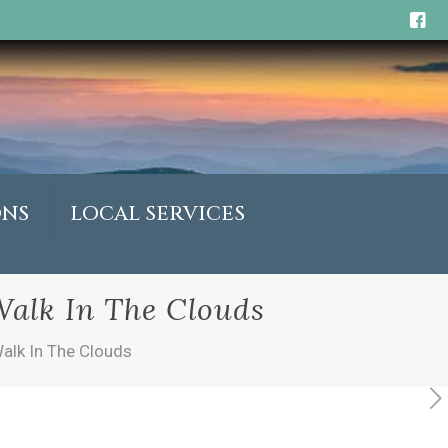
ONS
LOCAL SERVICES
Walk In The Clouds
alk In The Clouds