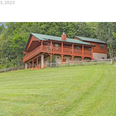
3, 2023