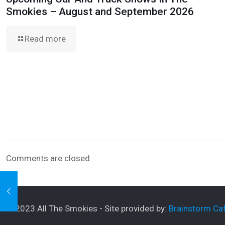
Smokies – August and September 2026
Read more
Comments are closed.
© 2023 All The Smokies - Site provided by:
Brainstorm Caf