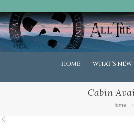
HOME
WHAT’S NEW
Cabin Avai
Home