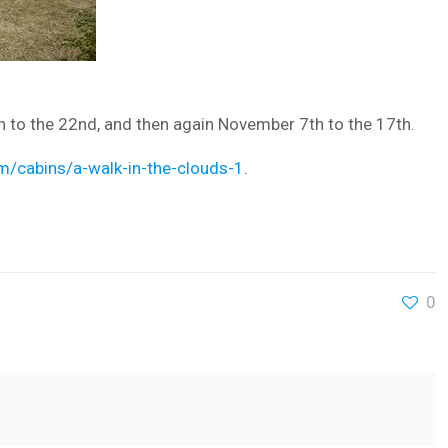
h to the 22nd, and then again November 7th to the 17th.
m/cabins/a-walk-in-the-clouds-1
.
0