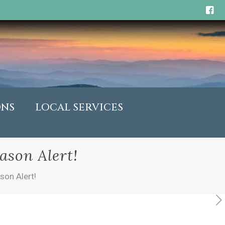
ONS
LOCAL SERVICES
ason Alert!
son Alert!