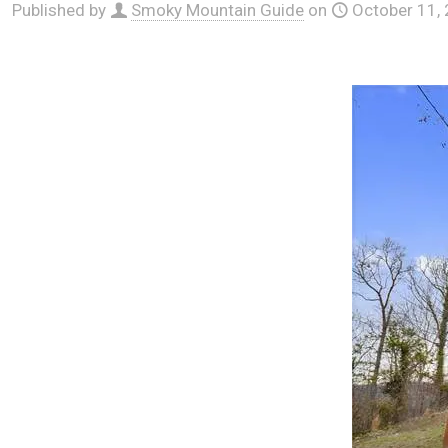
Published by
Smoky Mountain Guide
on
October 11,