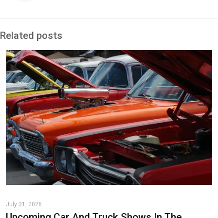
Related posts
July 31, 2026
Upcoming Car And Truck Shows In The