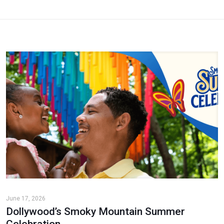
June 17, 2026
Dollywood’s Smoky Mountain Summer