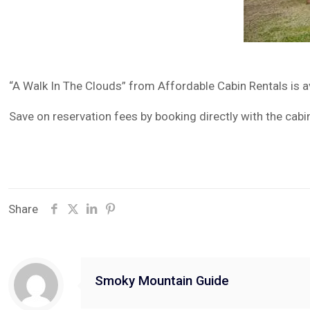
“A Walk In The Clouds” from Affordable Cabin Rentals is 
Save on reservation fees by booking directly with the cabi
Share
Smoky Mountain Guide