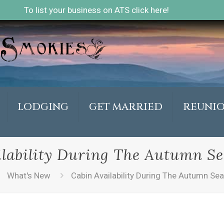
To list your business on ATS click here!
LODGING
GET MARRIED
REUNI
lability During The Autumn Se
What's New
Cabin Availability During The Autumn Sea