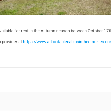
available for rent in the Autumn season between October 17t
n provider at
https://www.affordablecabinsinthesmokies.co