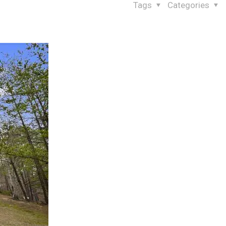
Tags
Categories