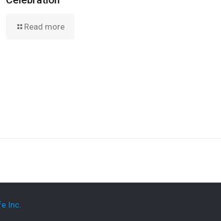
Celebration
Read more
e Inc.