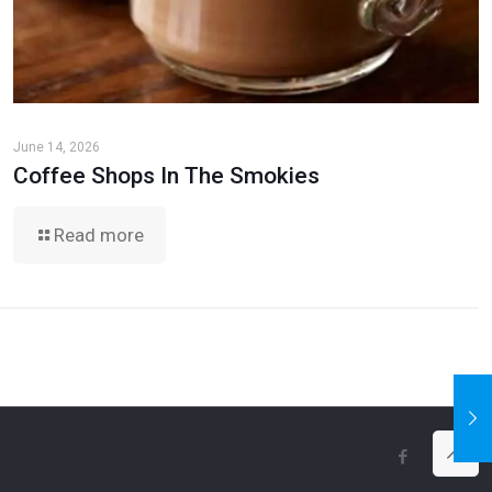
June 14, 2026
Coffee Shops In The Smokies
Read more