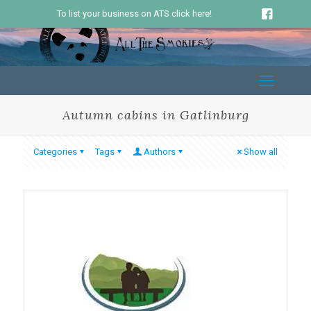
To list your business on ATS click here!
Autumn cabins in Gatlinburg
Categories
Tags
Authors
Show all