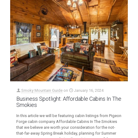
Smoky Mountain Guide
on
January 16, 2024
Business Spotlight: Affordable Cabins In The
Smokies
In this article we will be featuring cabin listings from Pigeon
Forge cabin company Affordable Cabins In The Smokies
that we believe are worth your consideration for the not-
that-far-away Spring Break holiday, planning for Summer