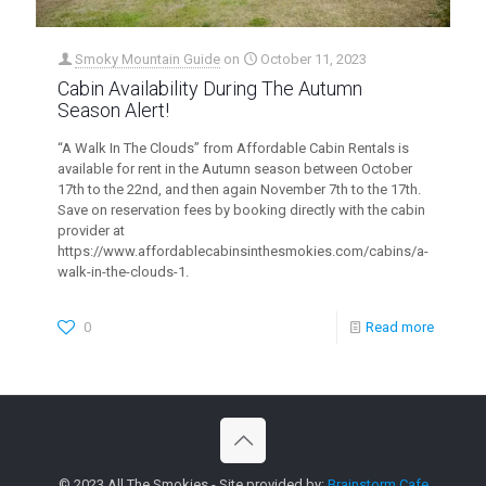
Smoky Mountain Guide
on
October 11, 2023
Cabin Availability During The Autumn
Season Alert!
“A Walk In The Clouds” from Affordable Cabin Rentals is
available for rent in the Autumn season between October
17th to the 22nd, and then again November 7th to the 17th.
Save on reservation fees by booking directly with the cabin
provider at
https://www.affordablecabinsinthesmokies.com/cabins/a-
walk-in-the-clouds-1.
0
Read more
© 2023 All The Smokies - Site provided by:
Brainstorm Cafe