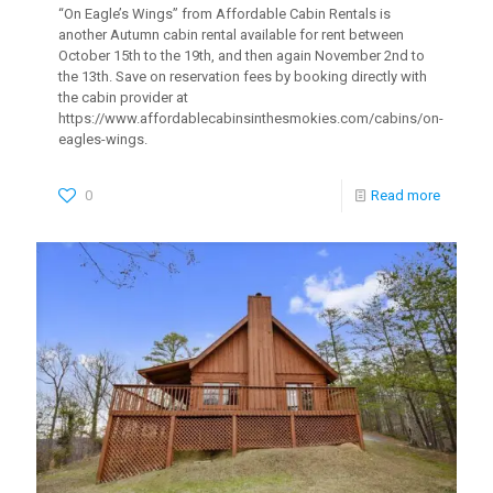
“On Eagle’s Wings” from Affordable Cabin Rentals is
another Autumn cabin rental available for rent between
October 15th to the 19th, and then again November 2nd to
the 13th. Save on reservation fees by booking directly with
the cabin provider at
https://www.affordablecabinsinthesmokies.com/cabins/on-
eagles-wings.
0
Read more