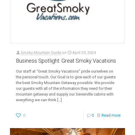
Smoky Mountain Guide
on
April 29, 2024
Business Spotlight: Great Smoky Vacations
Our staff at “Great Smoky Vacations” pride ourselves on
the personal touch. Our Goal is to give each of our guests
the best Smoky Mountain Getaway possible. We provide
our guests with all of the information they need for their
mountain getaway and supply our Sevierville cabins with
everything we can think
[…]
0
0
Read more