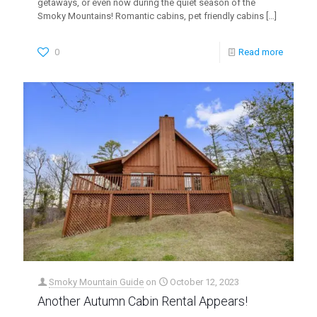
getaways, or even now during the quiet season of the
Smoky Mountains! Romantic cabins, pet friendly cabins
[…]
0
Read more
Smoky Mountain Guide
on
October 12, 2023
Another Autumn Cabin Rental Appears!