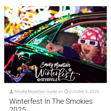
Smoky Mountain Guide
on
October 5, 2025
Winterfest In The Smokies
2025