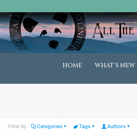
HOME
WHAT’S NEW
Filter by
Categories
Tags
Authors