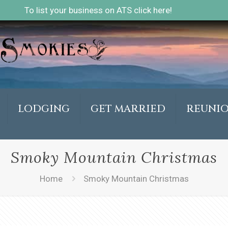
To list your business on ATS click here!
LODGING
GET MARRIED
REUNI
Smoky Mountain Christmas
Home
Smoky Mountain Christmas