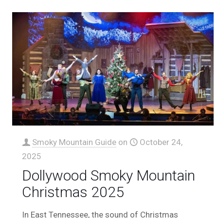
Smoky Mountain Guide
on
October 24,
2025
Dollywood Smoky Mountain
Christmas 2025
In East Tennessee, the sound of Christmas