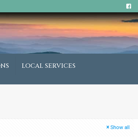
ONS
LOCAL SERVICES
Show all