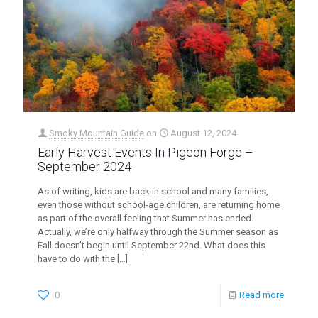
Smoky Mountain Guide
on
August 12, 2024
Early Harvest Events In Pigeon Forge –
September 2024
As of writing, kids are back in school and many families,
even those without school-age children, are returning home
as part of the overall feeling that Summer has ended.
Actually, we’re only halfway through the Summer season as
Fall doesn’t begin until September 22nd. What does this
have to do with the
[…]
0
Read more