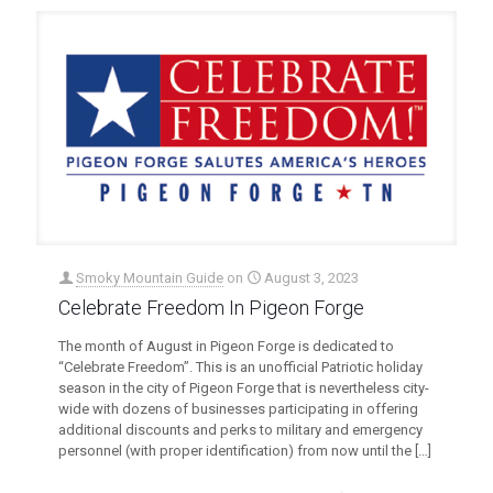
Smoky Mountain Guide
on
August 3, 2023
Celebrate Freedom In Pigeon Forge
The month of August in Pigeon Forge is dedicated to
“Celebrate Freedom”. This is an unofficial Patriotic holiday
season in the city of Pigeon Forge that is nevertheless city-
wide with dozens of businesses participating in offering
additional discounts and perks to military and emergency
personnel (with proper identification) from now until the
[…]