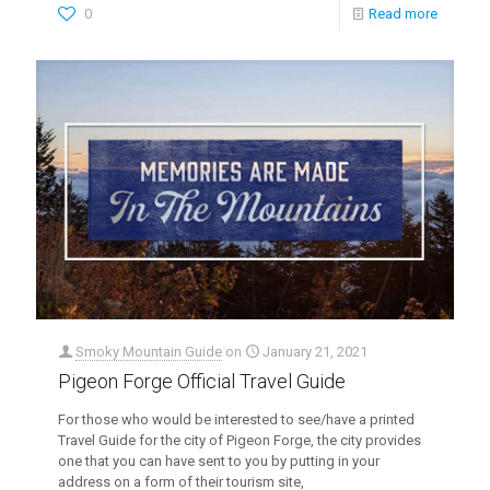
0
Read more
Smoky Mountain Guide
on
January 21, 2021
Pigeon Forge Official Travel Guide
For those who would be interested to see/have a printed
Travel Guide for the city of Pigeon Forge, the city provides
one that you can have sent to you by putting in your
address on a form of their tourism site,