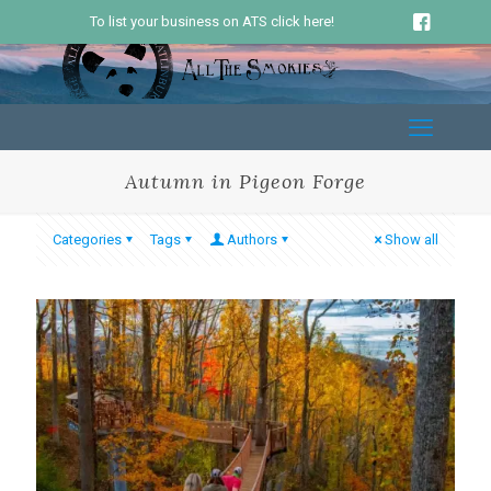
To list your business on ATS click here!
Autumn in Pigeon Forge
Categories
Tags
Authors
Show all