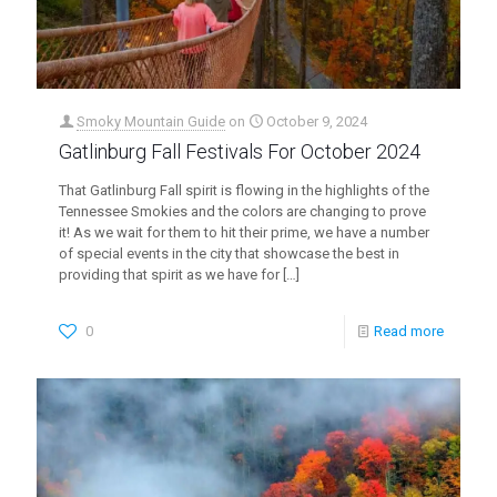
Smoky Mountain Guide
on
October 9, 2024
Gatlinburg Fall Festivals For October 2024
That Gatlinburg Fall spirit is flowing in the highlights of the
Tennessee Smokies and the colors are changing to prove
it! As we wait for them to hit their prime, we have a number
of special events in the city that showcase the best in
providing that spirit as we have for
[…]
0
Read more