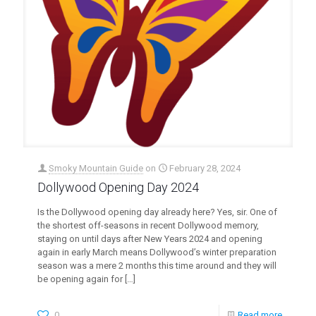
Smoky Mountain Guide
on
February 28, 2024
Dollywood Opening Day 2024
Is the Dollywood opening day already here? Yes, sir. One of
the shortest off-seasons in recent Dollywood memory,
staying on until days after New Years 2024 and opening
again in early March means Dollywood’s winter preparation
season was a mere 2 months this time around and they will
be opening again for
[…]
0
Read more