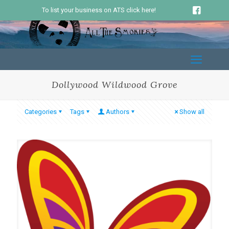
To list your business on ATS click here!
Dollywood Wildwood Grove
Categories
Tags
Authors
Show all