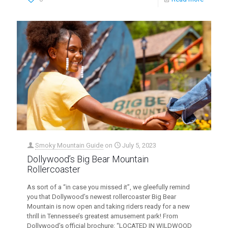
Smoky Mountain Guide
on
July 5, 2023
Dollywood’s Big Bear Mountain
Rollercoaster
As sort of a “in case you missed it”, we gleefully remind
you that Dollywood’s newest rollercoaster Big Bear
Mountain is now open and taking riders ready for a new
thrill in Tennessee’s greatest amusement park! From
Dollywood’s official brochure: “LOCATED IN WILDWOOD