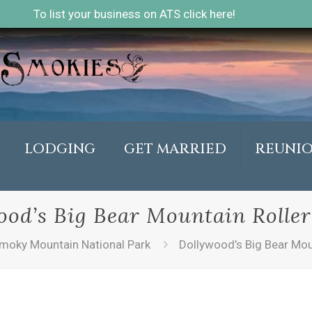
To list your business on ATS click here!
LODGING
GET MARRIED
REUNI
ood’s Big Bear Mountain Roller
moky Mountain National Park
Dollywood’s Big Bear Mou