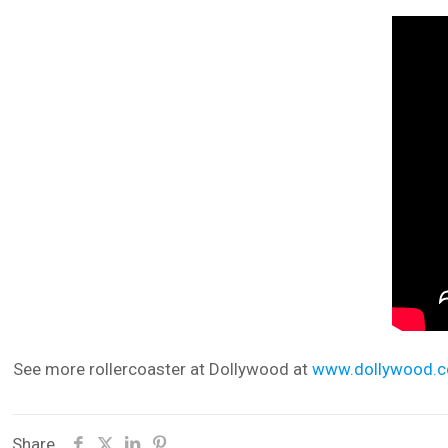
See more rollercoaster at Dollywood at
www.dollywood.
Share