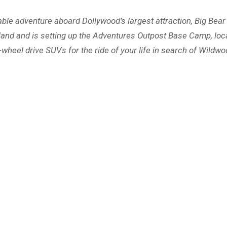
ttable adventure aboard Dollywood’s largest attraction, Big Be
 land and is setting up the Adventures Outpost Base Camp, loc
our-wheel drive SUVs for the ride of your life in search of Wildw