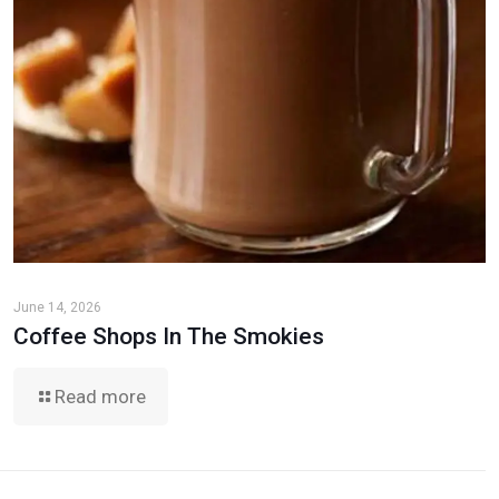
June 14, 2026
Coffee Shops In The Smokies
Read more