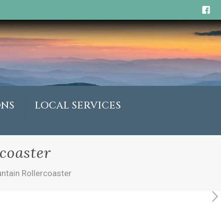
ONS
LOCAL SERVICES
coaster
ntain Rollercoaster