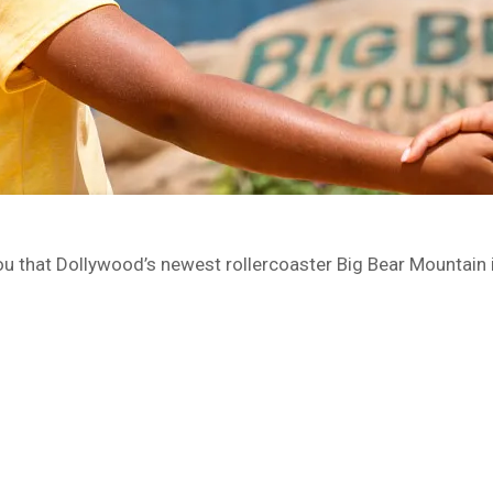
you that Dollywood’s newest rollercoaster Big Bear Mountain i