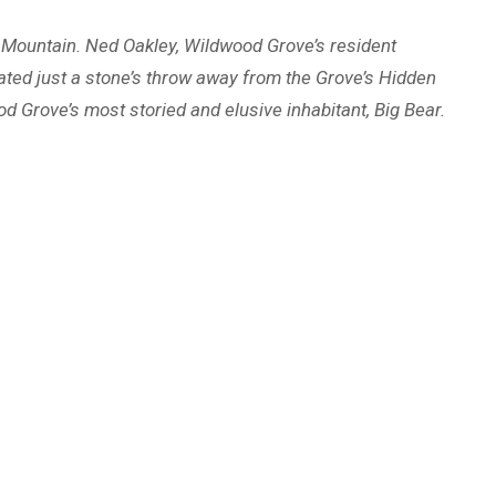
ar Mountain. Ned Oakley, Wildwood Grove’s resident
ated just a stone’s throw away from the Grove’s Hidden
ood Grove’s most storied and elusive inhabitant, Big Bear.