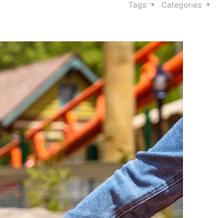
Tags
Categories