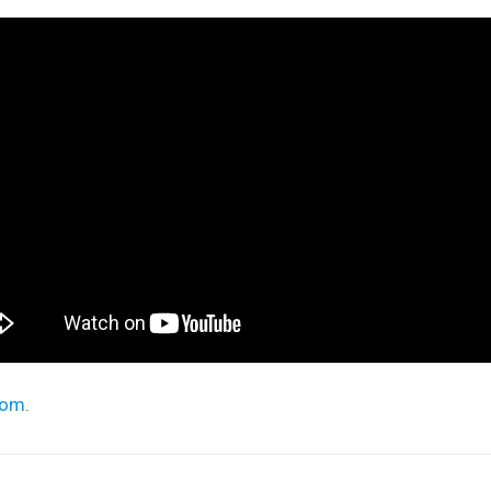
com
.