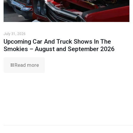
July 31, 2026
Upcoming Car And Truck Shows In The
Smokies – August and September 2026
Read more