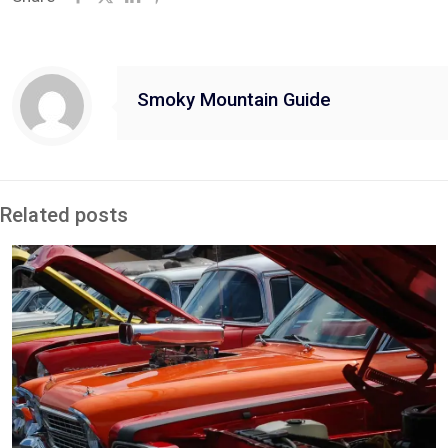
Smoky Mountain Guide
Related posts