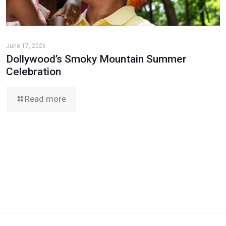
June 17, 2026
Dollywood’s Smoky Mountain Summer
Celebration
Read more