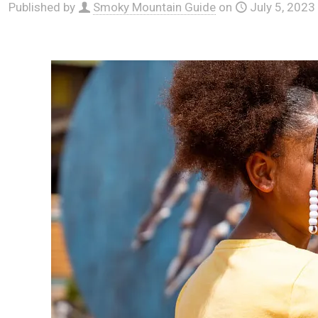
Published by
Smoky Mountain Guide
on
July 5, 2023