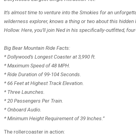
It’s almost time to venture into the Smokies for an unforge
wilderness explorer, knows a thing or two about this hidden
Hollow. Here, you’ll join Ned in his specifically-outfitted, f
Big Bear Mountain Ride Facts:
* Dollywood’s Longest Coaster at 3,990 ft.
* Maximum Speed of 48 MPH.
* Ride Duration of 99-104 Seconds.
* 66 Feet at Highest Track Elevation.
* Three Launches.
* 20 Passengers Per Train.
* Onboard Audio.
* Minimum Height Requirement of 39 Inches.”
The rollercoaster in action: