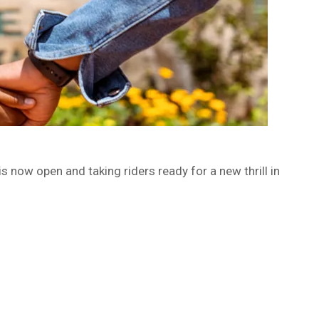
s now open and taking riders ready for a new thrill in