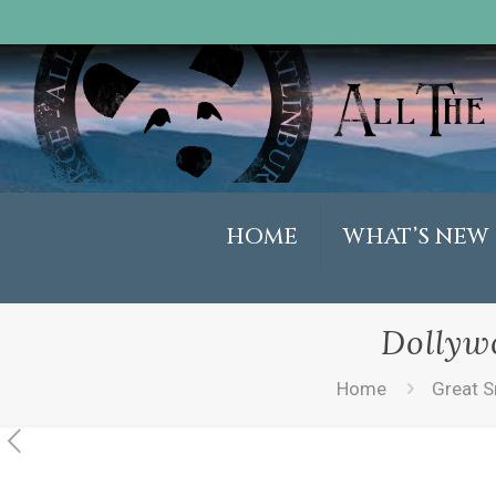
HOME
WHAT’S NEW
Dollyw
Home
Great S