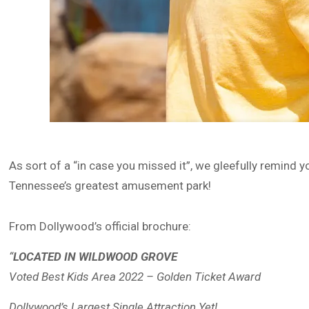
As sort of a “in case you missed it”, we gleefully remind 
Tennessee’s greatest amusement park!
From Dollywood’s official brochure:
“
LOCATED IN WILDWOOD GROVE
Voted Best Kids Area 2022 – Golden Ticket Award
Dollywood’s Largest Single Attraction Yet!