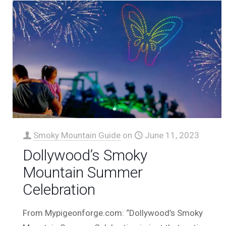
Smoky Mountain Guide
on
June 11, 2023
Dollywood’s Smoky
Mountain Summer
Celebration
From Mypigeonforge.com: “Dollywood’s Smoky