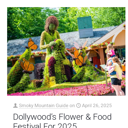
Smoky Mountain Guide
on
April 26, 2025
Dollywood’s Flower & Food
Festival For 2025