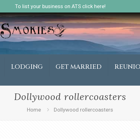
To list your business on ATS click here!
LODGING
GET MARRIED
REUNI
Dollywood rollercoasters
Home
Dollywood rollercoasters