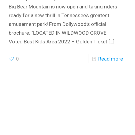
Big Bear Mountain is now open and taking riders
ready for a new thrill in Tennessee’s greatest
amusement park! From Dollywood’s official
brochure: “LOCATED IN WILDWOOD GROVE
Voted Best Kids Area 2022 – Golden Ticket
[…]
0
Read more