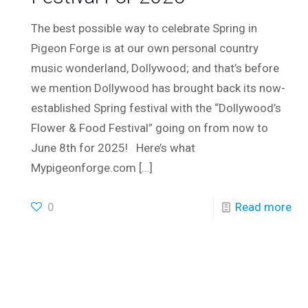
The best possible way to celebrate Spring in
Pigeon Forge is at our own personal country
music wonderland, Dollywood; and that’s before
we mention Dollywood has brought back its now-
established Spring festival with the “Dollywood’s
Flower & Food Festival” going on from now to
June 8th for 2025! Here’s what
Mypigeonforge.com
[…]
0
Read more