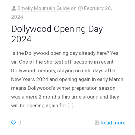
Smoky Mountain Guide
on
February 28,
2024
Dollywood Opening Day
2024
Is the Dollywood opening day already here? Yes,
sir. One of the shortest off-seasons in recent
Dollywood memory, staying on until days after
New Years 2024 and opening again in early March
means Dollywood’s winter preparation season
was a mere 2 months this time around and they
will be opening again for
[…]
0
Read more