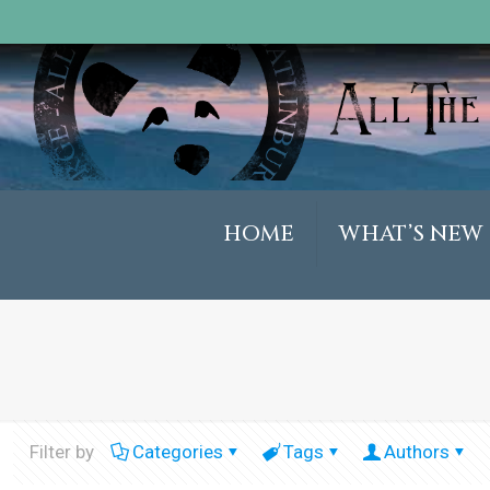
HOME
WHAT’S NEW
Filter by
Categories
Tags
Authors