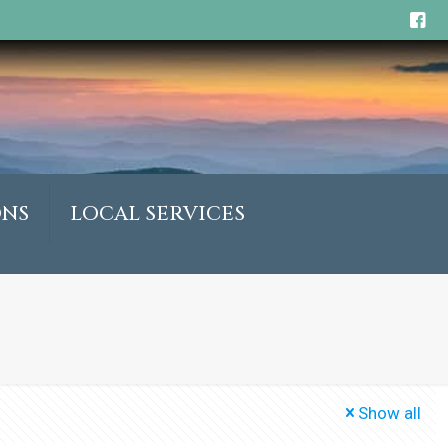
ONS
LOCAL SERVICES
Show all