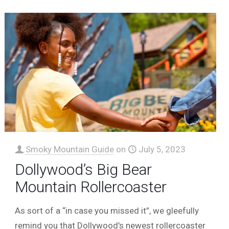
Smoky Mountain Guide
on
July 5, 2023
Dollywood’s Big Bear
Mountain Rollercoaster
As sort of a “in case you missed it”, we gleefully
remind you that Dollywood’s newest rollercoaster