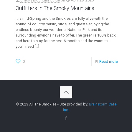
Smoky Mountain Guide
on
April 28, 2025
Outfitters In The Smoky Mountains
It is mid-Spring and the Smokies are fully alive with the
sound of country music, birds, and guests enjoying the
endless bounty our wonderful National Park and its
surrounding environs have to offer. The green is 100% back
and here to stay for the next 6 months and the warmest
you’ll need
[…]
0
Read more
© 2023 All The Smokies - Site provided by:
Brainstorm Cafe
Inc.