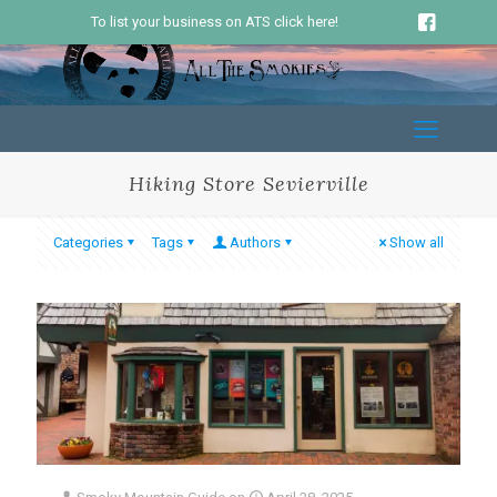
To list your business on ATS click here!
Hiking Store Sevierville
Categories
Tags
Authors
Show all