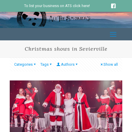
To list your business on ATS click here!
Christmas shows in Sevierville
Categories
Tags
Authors
Show all