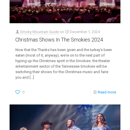
Smoky Mountain Guide
on
December 1, 2024
Christmas Shows In The Smokies 2024
Now that the Thanks has been given and the turkey’s been
eaten (most of it, anyway), we’re on to the next part of
hyping up the Christmas spirit in the Smokies: the theater
entertainment sector of the Tennessee Smokies will be
switching their shows for the Christmas music and faire
you and
[…]
0
Read more