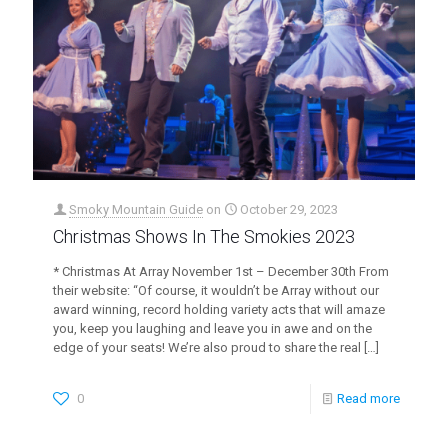
Smoky Mountain Guide
on
October 29, 2023
Christmas Shows In The Smokies 2023
* Christmas At Array November 1st – December 30th From
their website: “Of course, it wouldn’t be Array without our
award winning, record holding variety acts that will amaze
you, keep you laughing and leave you in awe and on the
edge of your seats! We’re also proud to share the real
[…]
0
Read more