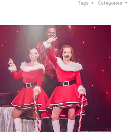
Tags
Categories