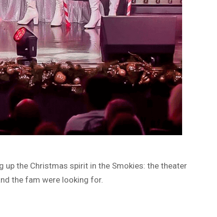
g up the Christmas spirit in the Smokies: the theater
nd the fam were looking for.