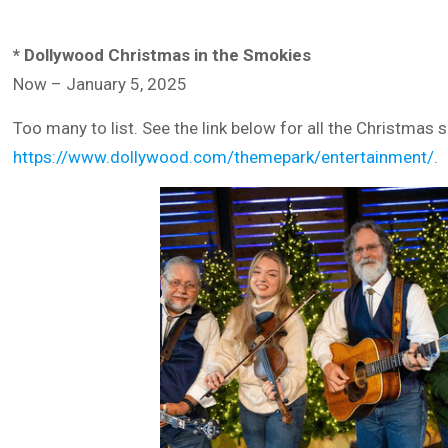
* Dollywood Christmas in the Smokies
Now – January 5, 2025
Too many to list. See the link below for all the Christma
https://www.dollywood.com/themepark/entertainment/
.