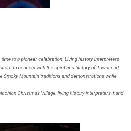
time to a pioneer celebration. Living history interpreters
sitors to connect with the spirit and history of Townsend,
nce Smoky Mountain traditions and demonstrations while
chian Christmas Village, living history interpreters, hand