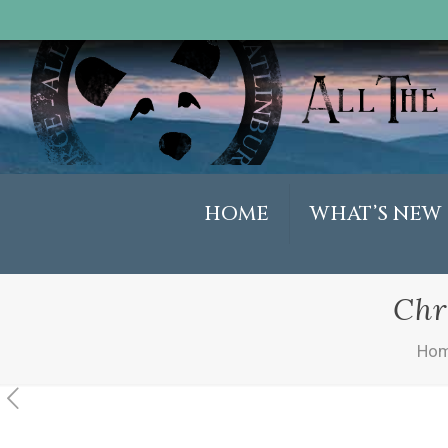
HOME
WHAT’S NEW
Chr
Ho