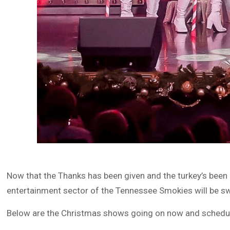
Now that the Thanks has been given and the turkey’s been e
entertainment sector of the Tennessee Smokies will be sw
Below are the Christmas shows going on now and schedule