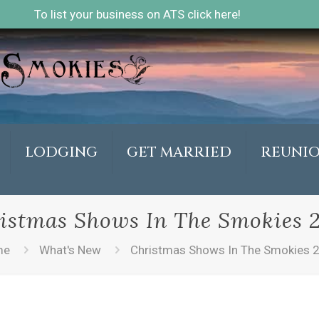
To list your business on ATS click here!
LODGING
GET MARRIED
REUNI
istmas Shows In The Smokies 
me
What's New
Christmas Shows In The Smokies 