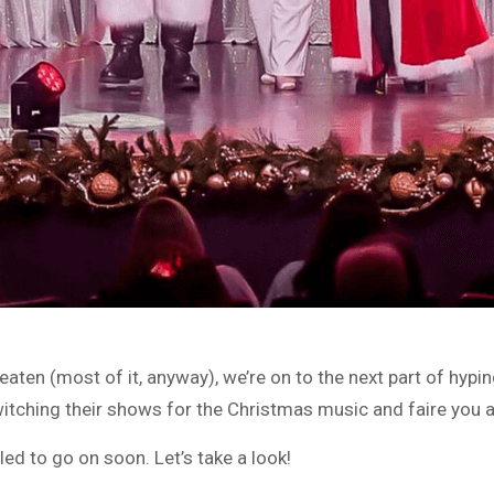
aten (most of it, anyway), we’re on to the next part of hypin
itching their shows for the Christmas music and faire you a
d to go on soon. Let’s take a look!