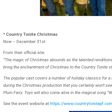
* Country Tonite Christmas
Now – December 31st
From their official site:
“The magic of Christmas abounds as the talented renditions
bring the enchantment of Christmas to the Country Tonite s
The popular cast covers a number of holiday classics for a no
during the Christmas production that you certainly won’t see
Plum Fairy. Toys will also come alive in the magical song “
See the event website at
https://www.countrytonitepf.c