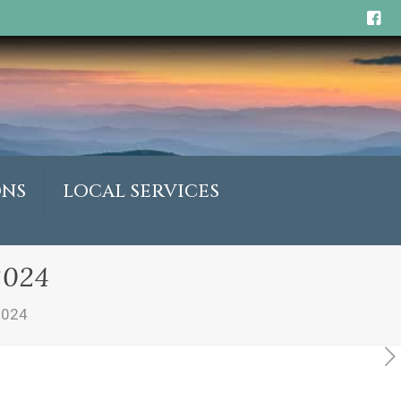
ONS
LOCAL SERVICES
2024
2024