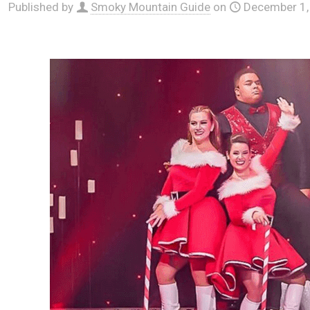
Published by
Smoky Mountain Guide
on
December 1,