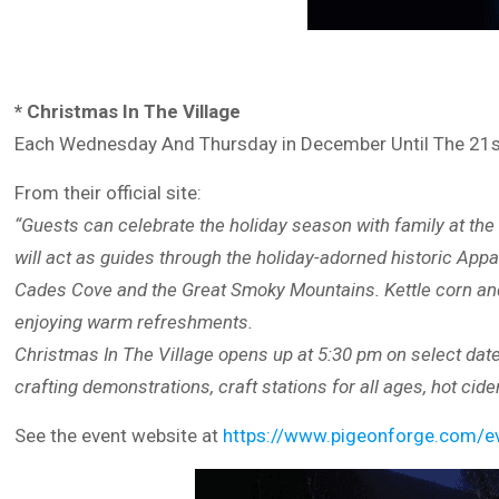
* Christmas In The Village
Each Wednesday And Thursday in December Until The 21
From their official site:
“Guests can celebrate the holiday season with family at the 
will act as guides through the holiday-adorned historic Appa
Cades Cove and the Great Smoky Mountains. Kettle corn and 
enjoying warm refreshments.
Christmas In The Village opens up at 5:30 pm on select date
crafting demonstrations, craft stations for all ages, hot cide
See the event website at
https://www.pigeonforge.com/eve