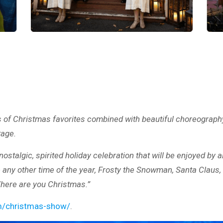
 of Christmas favorites combined with beautiful choreography
tage.
stalgic, spirited holiday celebration that will be enjoyed by a
 any other time of the year, Frosty the Snowman, Santa Claus, 
Where are you Christmas.”
om/christmas-show/
.