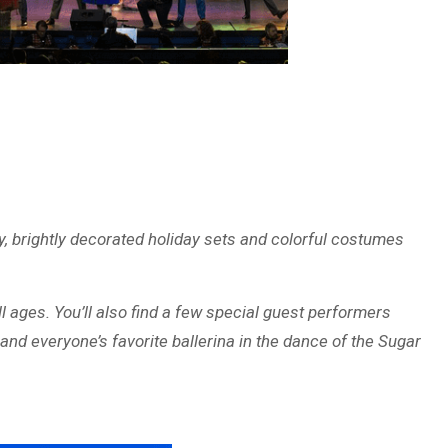
, brightly decorated holiday sets and colorful costumes
ll ages. You’ll also find a few special guest performers
and everyone’s favorite ballerina in the dance of the Sugar