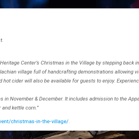
st
Heritage Center’s Christmas in the Village by stepping back in 
lachian village full of handcrafting demonstrations allowing vi
hot cider will also be available for guests to enjoy. Experie
s in November & December. It includes admission to the Appala
r and kettle corn.”
nt/christmas-in-the-village/
.