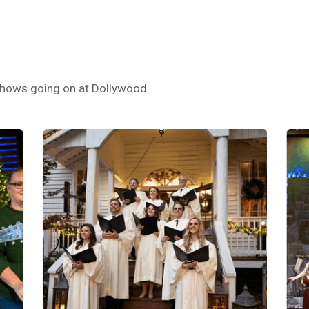
s shows going on at Dollywood.