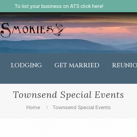
To list your business on ATS click here!
LODGING
GET MARRIED
REUNI
Townsend Special Events
Home
Townsend Special Events