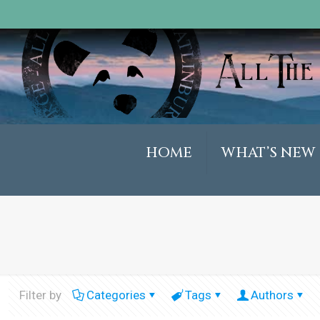
HOME
WHAT’S NEW
Filter by
Categories
Tags
Authors