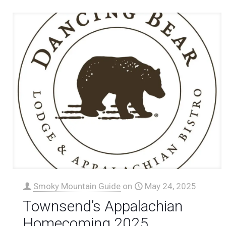
Smoky Mountain Guide
on
May 24, 2025
Townsend’s Appalachian
Homecoming 2025