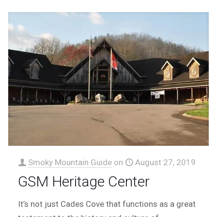
Smoky Mountain Guide
on
August 27, 2019
GSM Heritage Center
It’s not just Cades Cove that functions as a great