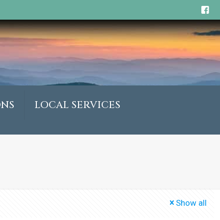
ONS
LOCAL SERVICES
Show all