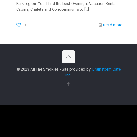
Park region. You’ll find the best Overnight Vacation Rental
Cabins, Chalets and Condominiums to
[…]
0
Read more
© 2023 All The Smokies - Site provided by:
Brainstorm Cafe
Inc.