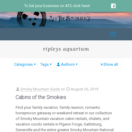
To list your business on ATS click here!
ripleys aquarium
Categories
Tags
Authors
Show all
Smoky Mountain Guide
on
August 26, 2019
Cabins of the Smokies
Find your family vacation, family reunion, romantic
honeymoon getaway or weekend retreat in our collection
of Smoky Mountain vacation cabin rentals, chalets, and
vacation condo rentals in Pigeon Forge, Gatlinburg,
Sevierville and the entire greater Smoky Mountain National