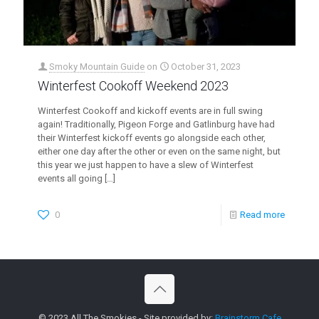
Smoky Mountain Guide
on
October 31, 2023
Winterfest Cookoff Weekend 2023
Winterfest Cookoff and kickoff events are in full swing
again! Traditionally, Pigeon Forge and Gatlinburg have had
their Winterfest kickoff events go alongside each other,
either one day after the other or even on the same night, but
this year we just happen to have a slew of Winterfest
events all going
[…]
0
Read more
© 2023 All The Smokies - Site provided by:
Brainstorm Cafe