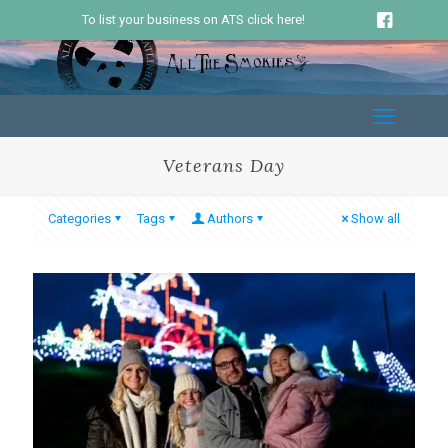
To list your business on ATS click here!
Veterans Day
Categories
Tags
Authors
Show all