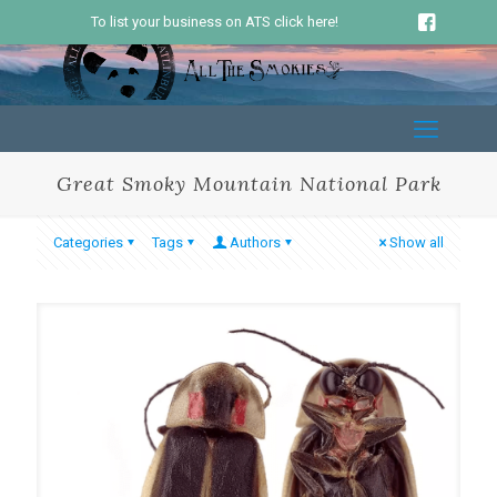
To list your business on ATS click here!
Great Smoky Mountain National Park
Categories
Tags
Authors
Show all