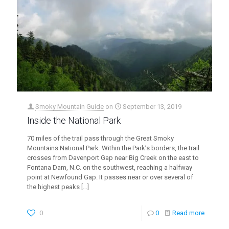
Smoky Mountain Guide
on
September 13, 2019
Inside the National Park
70 miles of the trail pass through the Great Smoky
Mountains National Park. Within the Park’s borders, the trail
crosses from Davenport Gap near Big Creek on the east to
Fontana Dam, N.C. on the southwest, reaching a halfway
point at Newfound Gap. It passes near or over several of
the highest peaks
[…]
0
0
Read more