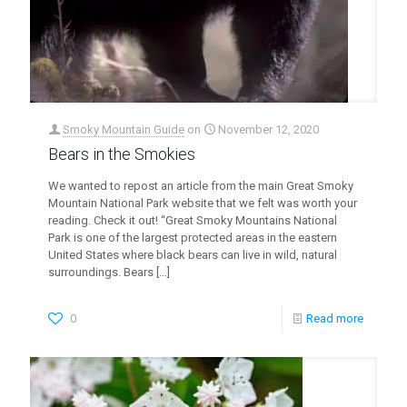
Smoky Mountain Guide
on
November 12, 2020
Bears in the Smokies
We wanted to repost an article from the main Great Smoky
Mountain National Park website that we felt was worth your
reading. Check it out! “Great Smoky Mountains National
Park is one of the largest protected areas in the eastern
United States where black bears can live in wild, natural
surroundings. Bears
[…]
0
Read more