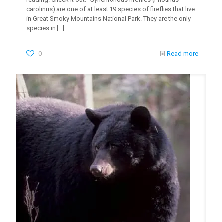
carolinus) are one of at least 19 species of fireflies that live
in Great Smoky Mountains National Park. They are the only
species in
[…]
0
Read more