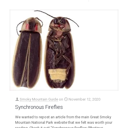
Smoky Mountain Guide
on
November 12, 2020
Synchronous Fireflies
We wanted to repost an article from the main Great Smoky
Mountain National Park website that we felt was worth your
reading. Check it out! “Synchronous fireflies (Photinus