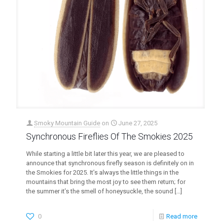
Smoky Mountain Guide
on
June 27, 2025
Synchronous Fireflies Of The Smokies 2025
While starting a little bit later this year, we are pleased to
announce that synchronous firefly season is definitely on in
the Smokies for 2025. It’s always the little things in the
mountains that bring the most joy to see them return; for
the summer it’s the smell of honeysuckle, the sound
[…]
0
Read more