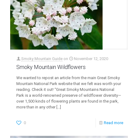
Smoky Mountain Guide
on
November 12, 2020
Smoky Mountain Wildflowers
We wanted to repost an article from the main Great Smoky
Mountain National Park website that we felt was worth your
reading. Check it out! “Great Smoky Mountains National
Park is a world-renowned preserve of wildflower diversity—
over 1,500 kinds of flowering plants are found in the park,
more than in any other
[…]
0
Read more