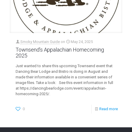
Smoky Mountain Guide
on
May 24, 2025
Townsend’s Appalachian Homecoming
2025
Just wanted to share this upcoming Townsend event that
Dancing Bear Lodge and Bistro is doing in August and
made their information available in a convenient series of
image files. Take a look: See this event information in full
at https://dancingbearlodge.com/event/appalachian-
homecoming-2025/.
0
Read more