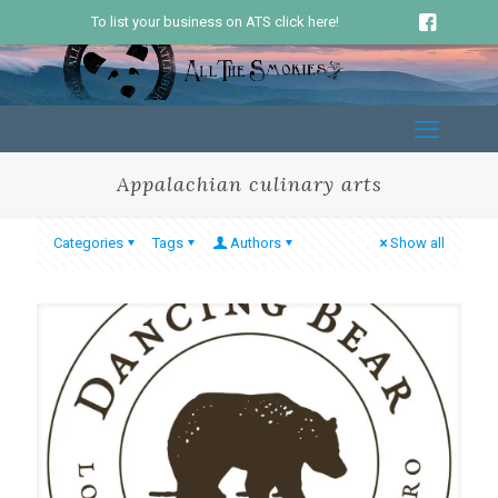
To list your business on ATS click here!
Appalachian culinary arts
Categories
Tags
Authors
Show all